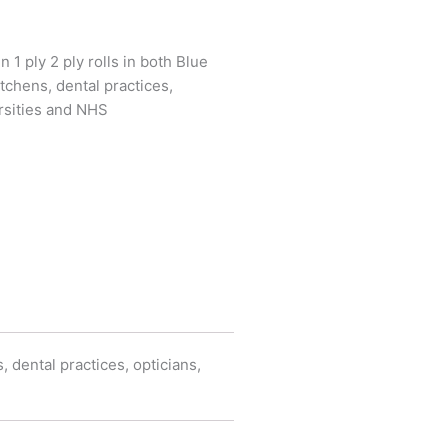
n 1 ply 2 ply rolls in both Blue
tchens, dental practices,
ersities and NHS
, dental practices, opticians,