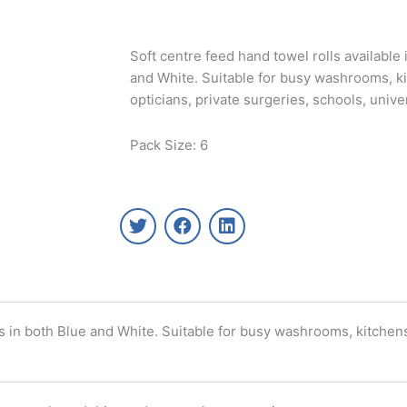
Soft centre feed hand towel rolls available i
and White. Suitable for busy washrooms, ki
opticians, private surgeries, schools, univ
Pack Size: 6
T
F
L
w
a
i
i
c
n
t
e
k
t
b
e
e
o
d
r
o
i
lls in both Blue and White. Suitable for busy washrooms, kitchens
k
n