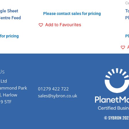
Ce
ngle Sheet
T
Please contact sales for pricing
Centre Feed
P
Add to Favourites
for pricing
Pl
Us
 Ltd
rammond Park
01279 422 722
, Harlow
sales@sybron.co.uk
19 5TF
© SYBRON 202