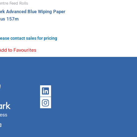
ntre Feed Rolls
ork Advanced Blue Wiping Paper
lus 157m
ease contact sales for pricing
Add to Favourites
Linkedin
Instagram
3