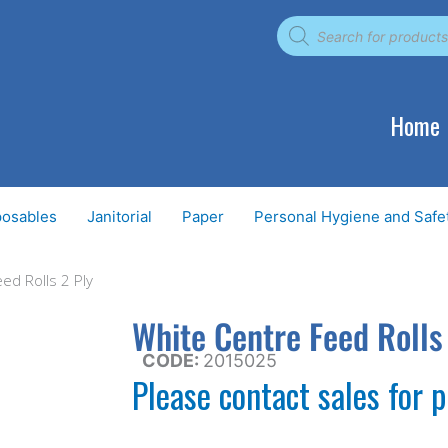
Products
search
Home
posables
Janitorial
Paper
Personal Hygiene and Safe
ed Rolls 2 Ply
White Centre Feed Rolls
CODE:
2015025
Please contact sales for p