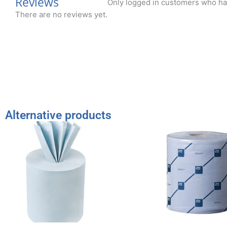
Reviews
Only logged in customers who ha
There are no reviews yet.
Alternative products