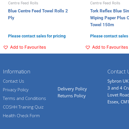
Centre Feed Rolls
Centre Feed Rolls
Blue Centre Feed Towel Rolls 2
Tork Reflex Blue Si
Ply
Wiping Paper Plus 
Towel 150m
Please contact sales for pricing
Please contact sales 
Add to Favourites
Add to Favourites
Information
Contact 
Contact Us
Sybron UK
3 and 4 C
Delivery Policy
Privacy Policy
Lovet Road
Returns Policy
Terms and Conditions
Essex, CM
COSHH Training Quiz
Health Check Form