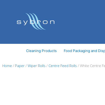
Skip
to
content
Cleaning Products
Food Packaging and Dis
Home
/
Paper
/
Wiper Rolls
/
Centre Feed Rolls
/ White Centre Fe