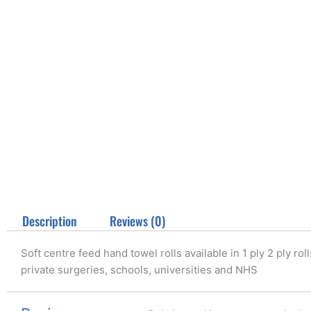
Description
Reviews (0)
Soft centre feed hand towel rolls available in 1 ply 2 ply ro
private surgeries, schools, universities and NHS