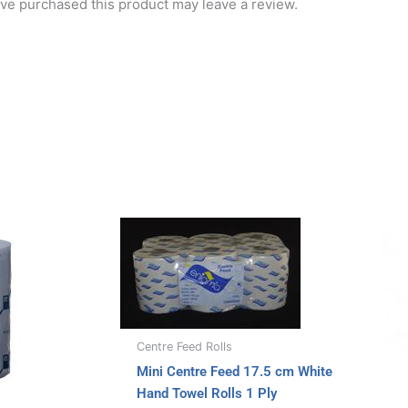
ve purchased this product may leave a review.
Centre Feed Rolls
Mini Centre Feed 17.5 cm White
Hand Towel Rolls 1 Ply