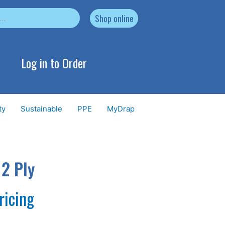
Shop online
Log in to Order
ty
Sustainable
PPE
MyDrap
 2 Ply
ricing