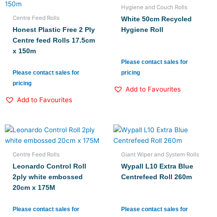
Hygiene and Couch Rolls
Centre Feed Rolls
White 50cm Recycled
Honest Plastic Free 2 Ply
Hygiene Roll
Centre feed Rolls 17.5cm
x 150m
Please contact sales for
Please contact sales for
pricing
pricing
Add to Favourites
Add to Favourites
Centre Feed Rolls
Giant Wiper and System Rolls
Leonardo Control Roll
Wypall L10 Extra Blue
2ply white embossed
Centrefeed Roll 260m
20cm x 175M
Please contact sales for
Please contact sales for