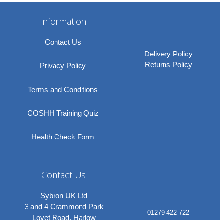
Information
Contact Us
Delivery Policy
Returns Policy
Privacy Policy
Terms and Conditions
COSHH Training Quiz
Health Check Form
Contact Us
Sybron UK Ltd
3 and 4 Crammond Park
01279 422 722
Lovet Road, Harlow