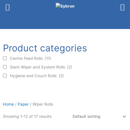
Skip
to
content
Product categories
Centre Feed Rolls
(11)
Giant Wiper and System Rolls
(2)
Hygiene and Couch Rolls
(2)
Home
/
Paper
/ Wiper Rolls
Product categories
Showing 1–12 of 17 results
Centre Feed Rolls
(11)