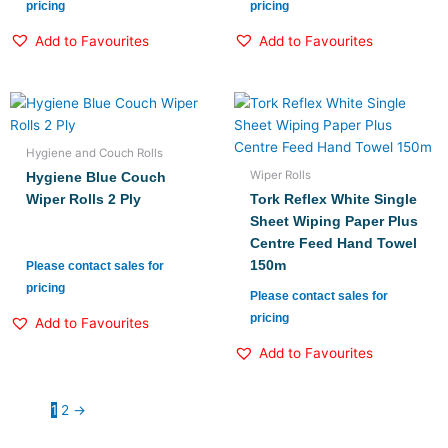
pricing
pricing
Add to Favourites
Add to Favourites
Hygiene and Couch Rolls
Wiper Rolls
Hygiene Blue Couch
Wiper Rolls 2 Ply
Tork Reflex White Single
Sheet Wiping Paper Plus
Centre Feed Hand Towel
150m
Please contact sales for
pricing
Please contact sales for
pricing
Add to Favourites
Add to Favourites
1
2
→