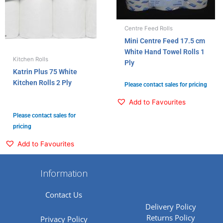
Centre Feed Rolls
Mini Centre Feed 17.5 cm
White Hand Towel Rolls 1
Kitchen Rolls
Ply
Katrin Plus 75 White
Kitchen Rolls 2 Ply
Please contact sales for pricing
Add to Favourites
Please contact sales for
pricing
Add to Favourites
Information
Contact Us
Delivery Policy
Returns Policy
Privacy Policy