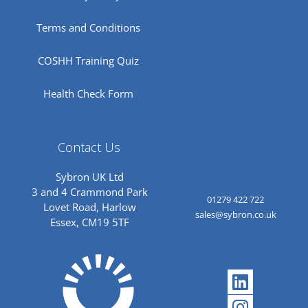
Terms and Conditions
COSHH Training Quiz
Health Check Form
Contact Us
Sybron UK Ltd
3 and 4 Crammond Park
01279 422 722
Lovet Road, Harlow
sales@sybron.co.uk
Essex, CM19 5TF
Linkedi
Instagr