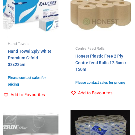
Hand Towels
Centre Feed Rolls
Hand Towel 2ply White
Honest Plastic Free 2 Ply
Premium C-fold
Centre feed Rolls 17.5cm x
33x23cm
150m
Please contact sales for
Please contact sales for pricing
pricing
Add to Favourites
Add to Favourites