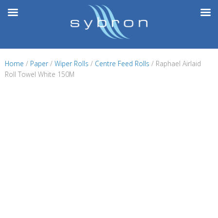
Skip
to
content
Home
/
Paper
/
Wiper Rolls
/
Centre Feed Rolls
/ Raphael Airlaid
Roll Towel White 150M