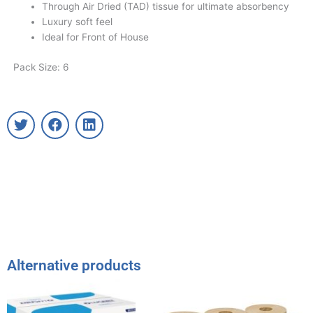
Through Air Dried (TAD) tissue for ultimate absorbency
Luxury soft feel
Ideal for Front of House
Pack Size: 6
T
F
L
w
a
i
i
c
n
t
e
k
t
b
e
e
o
d
r
o
i
k
n
Alternative products