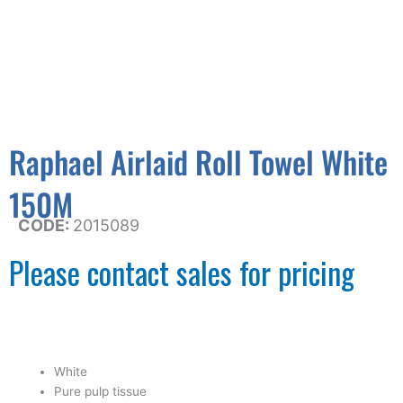
Raphael Airlaid Roll Towel White
150M
CODE:
2015089
Please contact sales for pricing
White
Pure pulp tissue