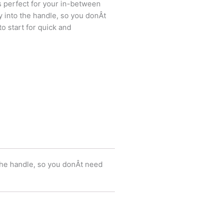
s perfect for your in-between
ly into the handle, so you donÂt
o start for quick and
 the handle, so you donÂt need