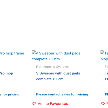
Flat Mopping Systems
F
 Pro mop
V Sweeper with dust pads
T
complete 100cm
F
 for pricing
Please contact sales for pricing
P
Add to Favourites