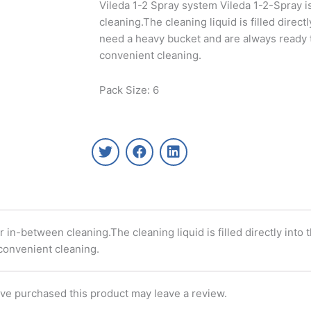
Vileda 1-2 Spray system Vileda 1-2-Spray i
cleaning.The cleaning liquid is filled direct
need a heavy bucket and are always ready t
convenient cleaning.
Pack Size: 6
T
F
L
w
a
i
i
c
n
t
e
k
t
b
e
e
o
d
r
o
i
 in-between cleaning.The cleaning liquid is filled directly into
k
n
 convenient cleaning.
ve purchased this product may leave a review.