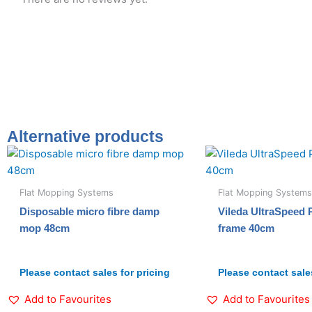
Alternative products
Flat Mopping Systems
Flat Mopping Systems
Disposable micro fibre damp
Vileda UltraSpeed
mop 48cm
frame 40cm
Please contact sales for pricing
Please contact sales
Add to Favourites
Add to Favourites