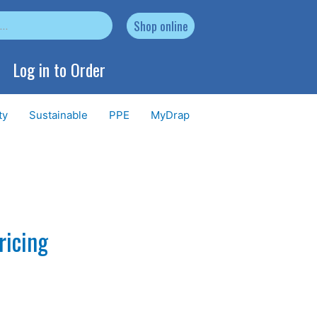
Shop online
Log in to Order
ty
Sustainable
PPE
MyDrap
ricing