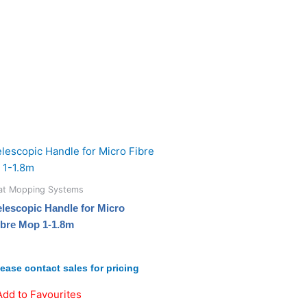
lat Mopping Systems
elescopic Handle for Micro
ibre Mop 1-1.8m
lease contact sales for pricing
Add to Favourites