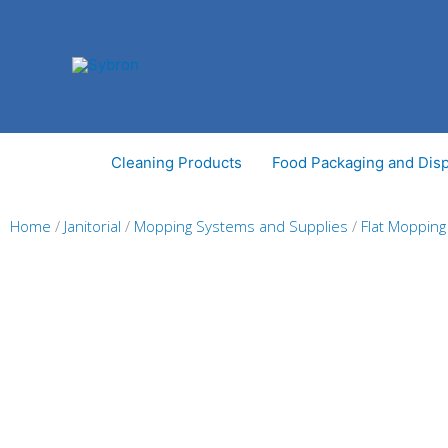
Skip
to
content
Cleaning Products
Food Packaging and Dis
Home
/
Janitorial
/
Mopping Systems and Supplies
/
Flat Moppin