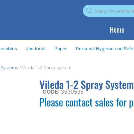
Products
search
Home
posables
Janitorial
Paper
Personal Hygiene and Safe
g Systems
/ Vileda 1-2 Spray system
Vileda 1-2 Spray System
CODE:
3530535
Please contact sales for p