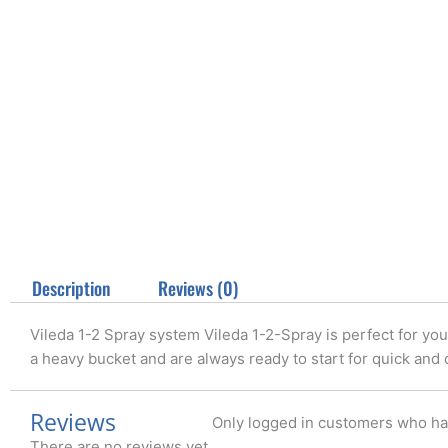
Description
Reviews (0)
Vileda 1-2 Spray system Vileda 1-2-Spray is perfect for your
a heavy bucket and are always ready to start for quick and
Reviews
Only logged in customers who ha
There are no reviews yet.