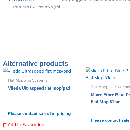
There are no reviews yet.
Alternative products
Flat Mopping Systems
Flat Mopping Systems
Vileda Ultraspeed flat mop/pad
Micro Fibre Blue 
Flat Mop 51cm
Please contact sales for pricing
Please contact sales
Add to Favourites