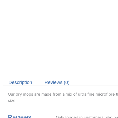
Description
Reviews (0)
Our dry mops are made from a mix of ultra fine microfibre t
size.
Reviews
Only logged in customers who ha