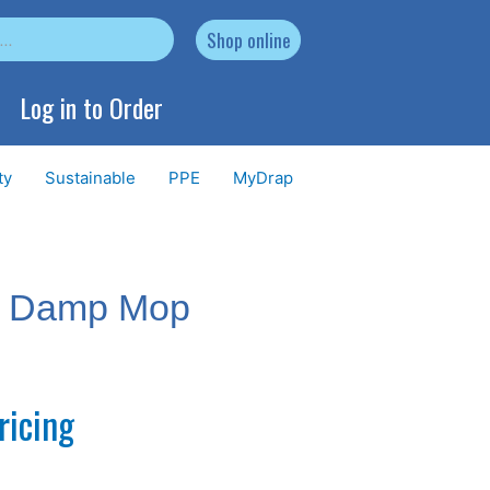
Shop online
Log in to Order
ty
Sustainable
PPE
MyDrap
e Damp Mop
ricing