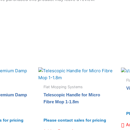
F
Flat Mopping Systems
V
Premium Damp
Telescopic Handle for Micro
Fibre Mop 1-1.8m
P
 for pricing
Please contact sales for pricing
A