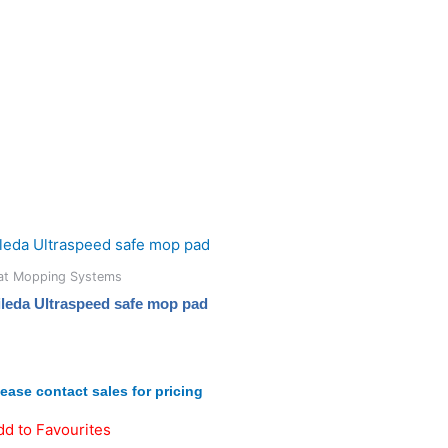
lat Mopping Systems
ileda Ultraspeed safe mop pad
lease contact sales for pricing
dd to Favourites