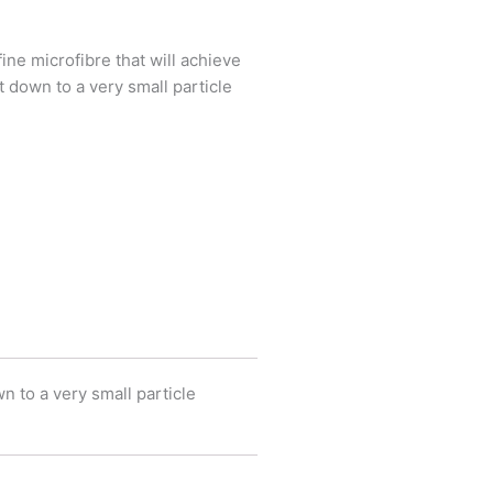
ine microfibre that will achieve
 down to a very small particle
n to a very small particle