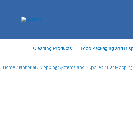
Skip
to
content
Cleaning Products
Food Packaging and Dis
Home
/
Janitorial
/
Mopping Systems and Supplies
/
Flat Moppin