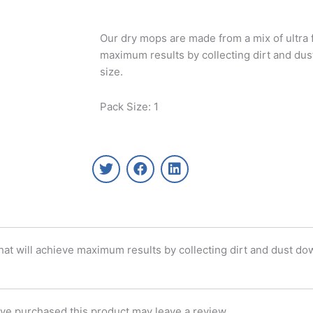
Our dry mops are made from a mix of ultra f
maximum results by collecting dirt and dust
size.
Pack Size: 1
T
F
L
w
a
i
i
c
n
t
e
k
t
b
e
e
o
d
r
o
i
hat will achieve maximum results by collecting dirt and dust dow
k
n
ve purchased this product may leave a review.