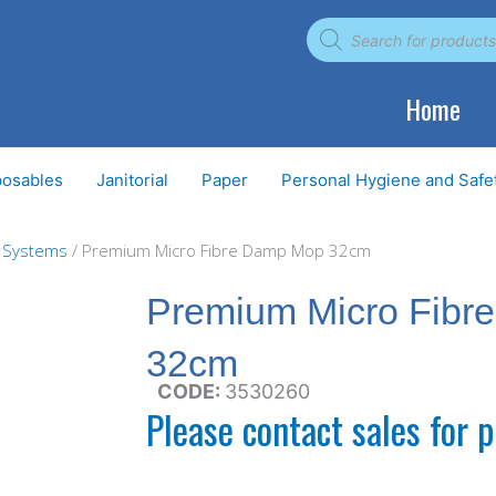
Products
search
Home
posables
Janitorial
Paper
Personal Hygiene and Safe
g Systems
/ Premium Micro Fibre Damp Mop 32cm
Premium Micro Fibr
32cm
CODE:
3530260
Please contact sales for p