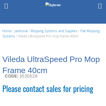
Skip
to
content
Home
/
Janitorial
/
Mopping Systems and Supplies
/
Flat Mopping
Systems
/ Vileda UltraSpeed Pro mop frame 40cm
Vileda UltraSpeed Pro Mop
Frame 40cm
CODE:
3530529
Please contact sales for pricing