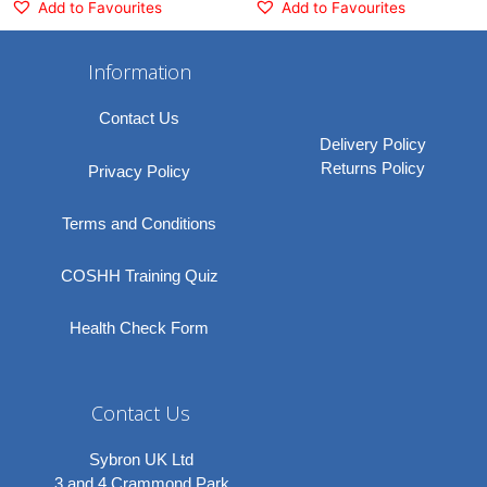
Add to Favourites
Add to Favourites
Information
Contact Us
Delivery Policy
Returns Policy
Privacy Policy
Terms and Conditions
COSHH Training Quiz
Health Check Form
Contact Us
Sybron UK Ltd
3 and 4 Crammond Park