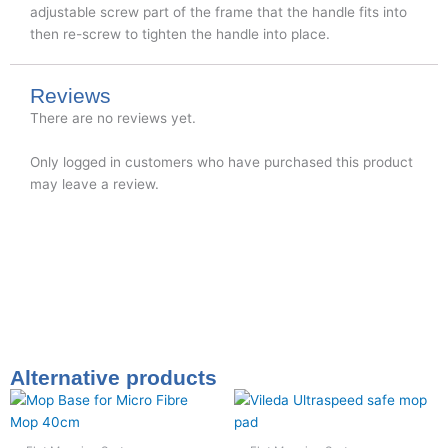
adjustable screw part of the frame that the handle fits into
then re-screw to tighten the handle into place.
Reviews
There are no reviews yet.
Only logged in customers who have purchased this product
may leave a review.
Alternative products