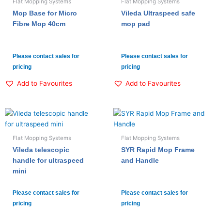
Flat Mopping Systems
Flat Mopping Systems
Mop Base for Micro
Vileda Ultraspeed safe
Fibre Mop 40cm
mop pad
Please contact sales for
Please contact sales for
pricing
pricing
Add to Favourites
Add to Favourites
Flat Mopping Systems
Flat Mopping Systems
Vileda telescopic
SYR Rapid Mop Frame
handle for ultraspeed
and Handle
mini
Please contact sales for
Please contact sales for
pricing
pricing