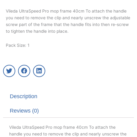
Vileda UltraSpeed Pro mop frame 40cm To attach the handle
you need to remove the clip and nearly unscrew the adjustable
screw part of the frame that the handle fits into then re-screw
to tighten the handle into place.
Pack Size: 1
T
F
L
w
a
i
i
c
n
t
e
k
t
b
e
Description
e
o
d
r
o
i
k
n
Reviews (0)
Vileda UltraSpeed Pro mop frame 40cm To attach the
handle you need to remove the clip and nearly unscrew the