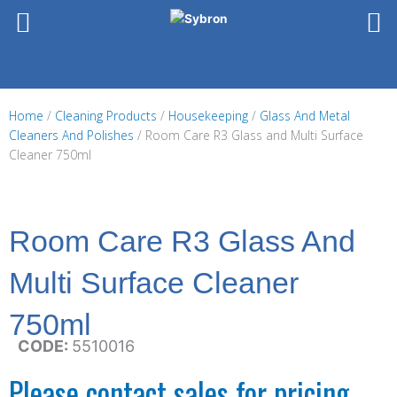
Skip
to
content
Home
/
Cleaning Products
/
Housekeeping
/
Glass And Metal
Cleaners And Polishes
/ Room Care R3 Glass and Multi Surface
Cleaner 750ml
Room Care R3 Glass And
Multi Surface Cleaner
750ml
CODE:
5510016
Please contact sales for pricing