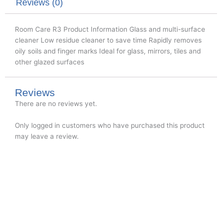
k
n
Reviews (0)
Room Care R3 Product Information Glass and multi-surface
cleaner Low residue cleaner to save time Rapidly removes
oily soils and finger marks Ideal for glass, mirrors, tiles and
other glazed surfaces
Reviews
There are no reviews yet.
Only logged in customers who have purchased this product
may leave a review.