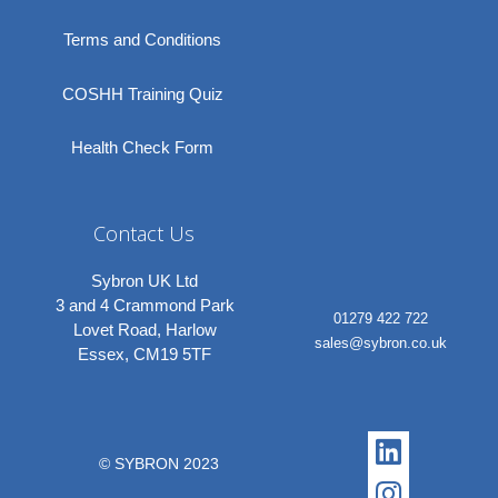
Terms and Conditions
COSHH Training Quiz
Health Check Form
Contact Us
Sybron UK Ltd
3 and 4 Crammond Park
01279 422 722
Lovet Road, Harlow
sales@sybron.co.uk
Essex, CM19 5TF
Linkedi
Instagr
© SYBRON 2023