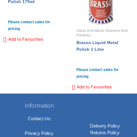
Polish 175ml
Please contact sales for
pricing
Glass And Metal Cleaners And
Polishes
Add to Favourites
Brasso Liquid Metal
Polish 1 Litre
Please contact sales for
pricing
Add to Favourites
Information
Contact Us
Delivery Policy
Returns Policy
Privacy Policy