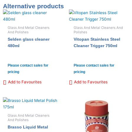
Alternative products
Glass And Metal Cleaners
Glass And Metal Cleaners And
And Polishes
Polishes
Selden glass cleaner
Vitopan Stainless Steel
480ml
Cleaner Trigger 750ml
Please contact sales for
Please contact sales for
pricing
pricing
Add to Favourites
Add to Favourites
Glass And Metal Cleaners
And Polishes
Brasso Liquid Metal