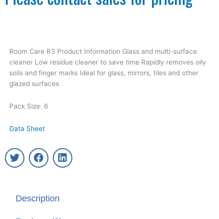
Room Care R3 Product Information Glass and multi-surface
cleaner Low residue cleaner to save time Rapidly removes oily
soils and finger marks Ideal for glass, mirrors, tiles and other
glazed surfaces
Pack Size: 6
Data Sheet
T
F
L
w
a
i
i
c
n
t
e
k
t
b
e
Description
e
o
d
r
o
i