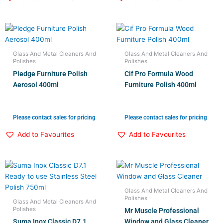
Glass And Metal Cleaners And
Glass And Metal Cleaners And
Polishes
Polishes
Pledge Furniture Polish
Cif Pro Formula Wood
Aerosol 400ml
Furniture Polish 400ml
Please contact sales for pricing
Please contact sales for pricing
Add to Favourites
Add to Favourites
Glass And Metal Cleaners And
Polishes
Glass And Metal Cleaners And
Polishes
Mr Muscle Professional
Suma Inox Classic D7.1
Window and Glass Cleaner