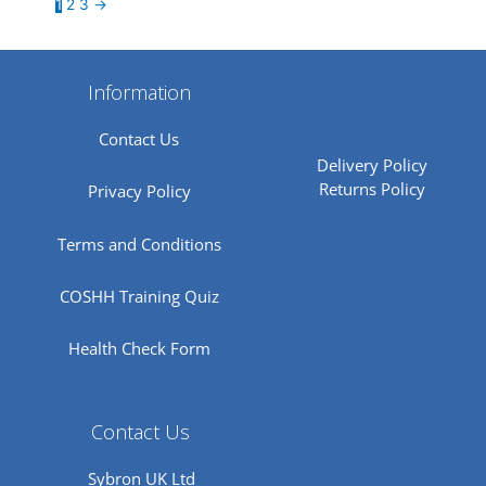
1
2
3
→
Information
Contact Us
Delivery Policy
Returns Policy
Privacy Policy
Terms and Conditions
COSHH Training Quiz
Health Check Form
Contact Us
Sybron UK Ltd