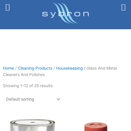
Skip
to
content
Home
/
Cleaning Products
/
Housekeeping
/ Glass And Metal
Cleaners And Polishes
Showing 1–12 of 25 results