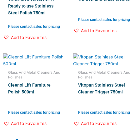
Ready to use Stainless
Steel Polish 750ml
Please contact sales for pricing
Please contact sales for pricing
Add to Favourites
Add to Favourites
Glass And Metal Cleaners And
Glass And Metal Cleaners And
Polishes
Polishes
Cleenol Lift Furniture
Vitopan Stainless Steel
Polish 500ml
Cleaner Trigger 750ml
Please contact sales for pricing
Please contact sales for pricing
Add to Favourites
Add to Favourites