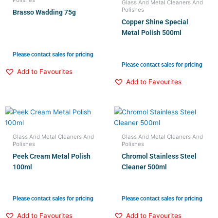
Glass And Metal Cleaners And
Polishes
Brasso Wadding 75g
Copper Shine Special
Metal Polish 500ml
Please contact sales for pricing
Please contact sales for pricing
Add to Favourites
Add to Favourites
Glass And Metal Cleaners And
Glass And Metal Cleaners And
Polishes
Polishes
Peek Cream Metal Polish
Chromol Stainless Steel
100ml
Cleaner 500ml
Please contact sales for pricing
Please contact sales for pricing
Add to Favourites
Add to Favourites