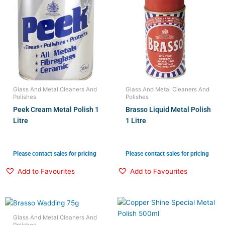
Glass And Metal Cleaners And
Glass And Metal Cleaners And
Polishes
Polishes
Peek Cream Metal Polish 1
Brasso Liquid Metal Polish
Litre
1 Litre
Please contact sales for pricing
Please contact sales for pricing
Add to Favourites
Add to Favourites
Glass And Metal Cleaners And
Polishes