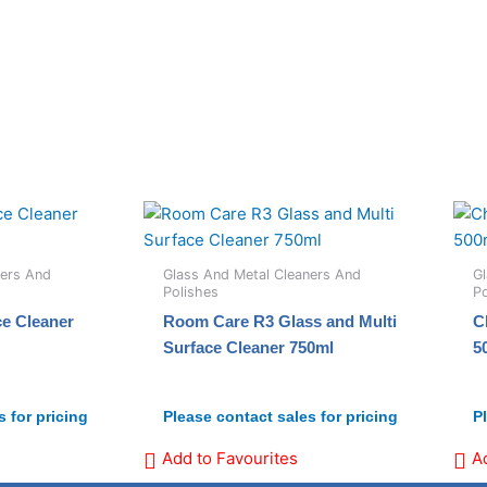
ners And
Glass And Metal Cleaners And
Gl
Polishes
Po
ce Cleaner
Room Care R3 Glass and Multi
C
Surface Cleaner 750ml
5
 for pricing
Please contact sales for pricing
P
Add to Favourites
A