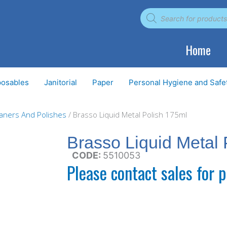
Products
search
Home
posables
Janitorial
Paper
Personal Hygiene and Safe
eaners And Polishes
/ Brasso Liquid Metal Polish 175ml
Brasso Liquid Metal 
CODE:
5510053
Please contact sales for p