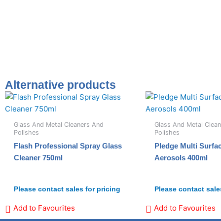
Alternative products
Glass And Metal Cleaners And
Glass And Metal Clea
Polishes
Polishes
Flash Professional Spray Glass
Pledge Multi Surfa
Cleaner 750ml
Aerosols 400ml
Please contact sales for pricing
Please contact sales
Add to Favourites
Add to Favourites