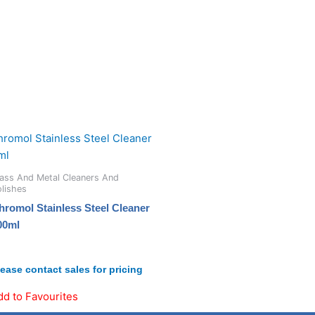
ass And Metal Cleaners And
lishes
hromol Stainless Steel Cleaner
00ml
lease contact sales for pricing
dd to Favourites