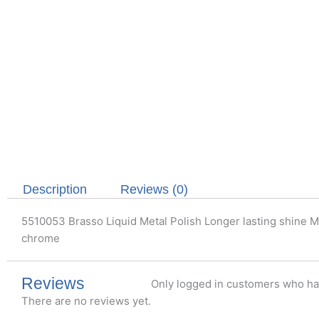
Description
Reviews (0)
5510053 Brasso Liquid Metal Polish Longer lasting shine Met
chrome
Reviews
Only logged in customers who ha
There are no reviews yet.