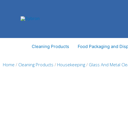
Skip
to
content
Cleaning Products
Food Packaging and Dis
Home
/
Cleaning Products
/
Housekeeping
/
Glass And Metal Cl