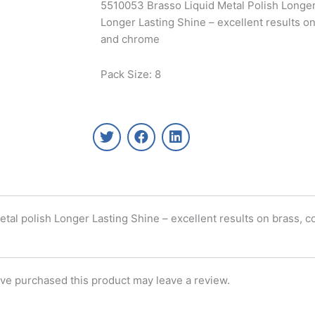
5510053 Brasso Liquid Metal Polish Longer 
Longer Lasting Shine – excellent results on
and chrome
Pack Size: 8
T
F
L
w
a
i
i
c
n
t
e
k
t
b
e
e
o
d
r
o
i
al polish Longer Lasting Shine – excellent results on brass, co
k
n
ve purchased this product may leave a review.