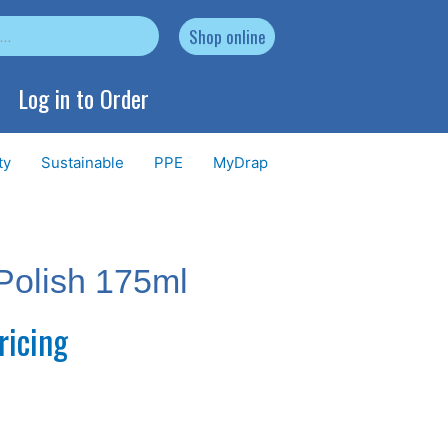
Shop online
Log in to Order
ty
Sustainable
PPE
MyDrap
Polish 175ml
ricing