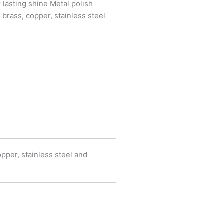
lasting shine Metal polish
 brass, copper, stainless steel
pper, stainless steel and