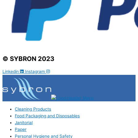
© SYBRON 2023
Linkedin
Instagram
Cleaning Products
Food Packaging and Disposables
Janitorial
Paper
Personal Hygiene and Safety