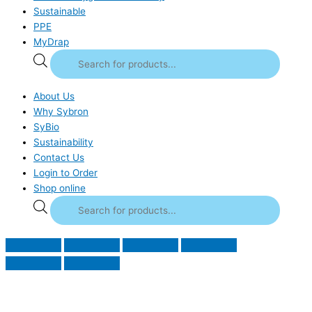
Sustainable
PPE
MyDrap
About Us
Why Sybron
SyBio
Sustainability
Contact Us
Login to Order
Shop online