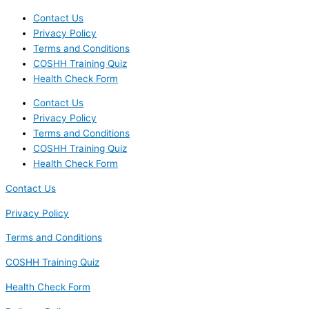
Contact Us
Privacy Policy
Terms and Conditions
COSHH Training Quiz
Health Check Form
Contact Us
Privacy Policy
Terms and Conditions
COSHH Training Quiz
Health Check Form
Contact Us
Privacy Policy
Terms and Conditions
COSHH Training Quiz
Health Check Form