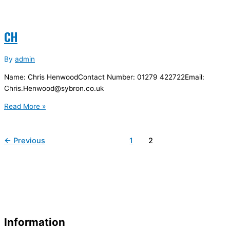
CH
By
admin
Name: Chris HenwoodContact Number: 01279 422722Email:
Chris.Henwood@sybron.co.uk
Read More »
←
Previous
1
2
Information