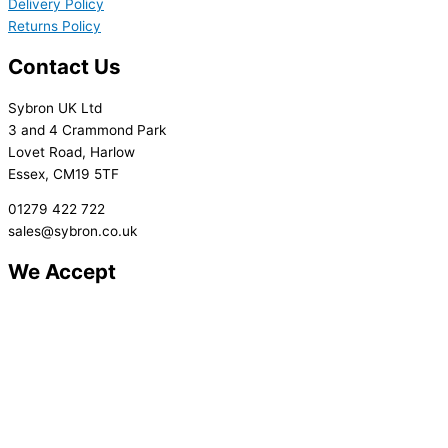
Delivery Policy
Returns Policy
Contact Us
Sybron UK Ltd
3 and 4 Crammond Park
Lovet Road, Harlow
Essex, CM19 5TF
01279 422 722
sales@sybron.co.uk
We Accept