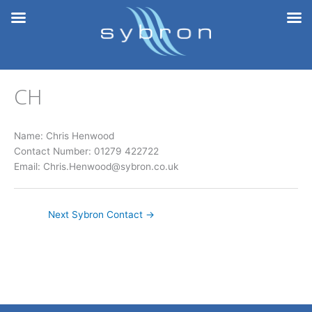
Skip
to
content
CH
Name: Chris Henwood
Contact Number: 01279 422722
Email: Chris.Henwood@sybron.co.uk
Next Sybron Contact
→