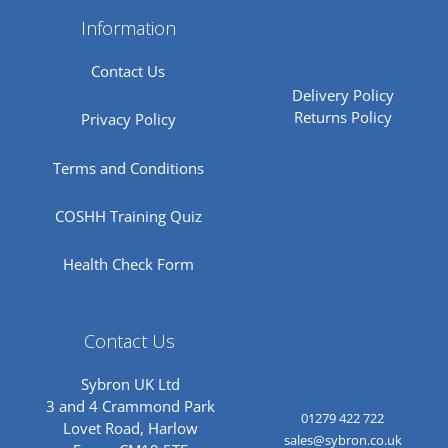
Information
Contact Us
Delivery Policy
Returns Policy
Privacy Policy
Terms and Conditions
COSHH Training Quiz
Health Check Form
Contact Us
Sybron UK Ltd
3 and 4 Crammond Park
01279 422 722
Lovet Road, Harlow
sales@sybron.co.uk