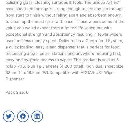
polishing glass, cleaning surfaces & tools. The unique Airflex*
base sheet technology is strong enough to see any job through
from start to finish without falling apart and absorbent enough
to clean up the most spills with ease. These wipers come at the
value you would expect from a limited life wiper, but with
exceptional strength and absorbency resulting in fewer wipers
used and less money spent. Delivered in a Centrefeed System,
a quick loading, easy-clean dispenser that is perfect for food
processing areas, petrol stations and anywhere requiring fast,
easy and hygienic access to wipers.This product is sold as 6
rolls x 700, blue 1 ply sheets (4,200 total). Individual sheet size
38cm (L) x 18.5cm (W).Compatible with AQUARIUS* Wiper
Dispenser
Pack Size: 6
T
F
L
w
a
i
i
c
n