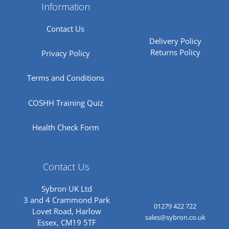
Information
Contact Us
Delivery Policy
Returns Policy
Privacy Policy
Terms and Conditions
COSHH Training Quiz
Health Check Form
Contact Us
Sybron UK Ltd
3 and 4 Crammond Park
01279 422 722
Lovet Road, Harlow
sales@sybron.co.uk
Essex, CM19 5TF