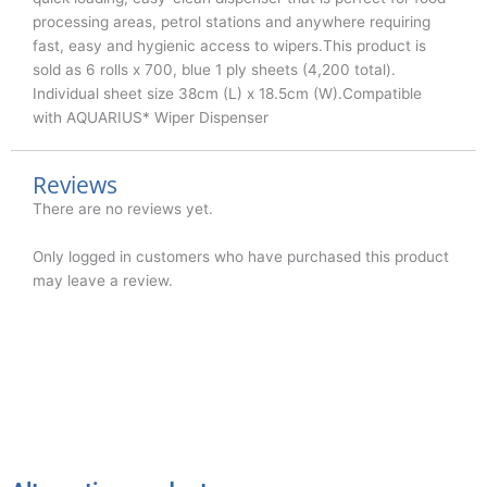
processing areas, petrol stations and anywhere requiring
fast, easy and hygienic access to wipers.This product is
sold as 6 rolls x 700, blue 1 ply sheets (4,200 total).
Individual sheet size 38cm (L) x 18.5cm (W).Compatible
with AQUARIUS* Wiper Dispenser
Reviews
There are no reviews yet.
Only logged in customers who have purchased this product
may leave a review.