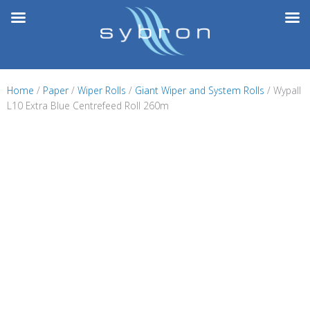
Skip
to
content
Home
/
Paper
/
Wiper Rolls
/
Giant Wiper and System Rolls
/ Wypall
L10 Extra Blue Centrefeed Roll 260m