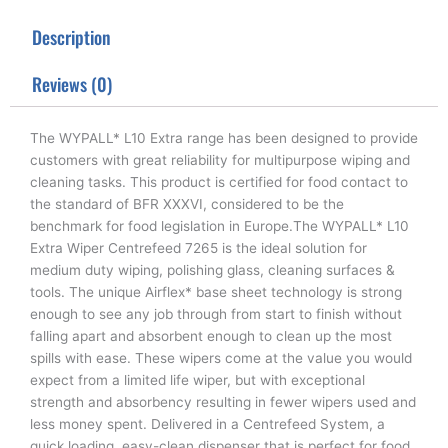
t
e
k
t
b
e
Description
e
o
d
r
o
i
k
n
Reviews (0)
The WYPALL* L10 Extra range has been designed to provide
customers with great reliability for multipurpose wiping and
cleaning tasks. This product is certified for food contact to
the standard of BFR XXXVI, considered to be the
benchmark for food legislation in Europe.The WYPALL* L10
Extra Wiper Centrefeed 7265 is the ideal solution for
medium duty wiping, polishing glass, cleaning surfaces &
tools. The unique Airflex* base sheet technology is strong
enough to see any job through from start to finish without
falling apart and absorbent enough to clean up the most
spills with ease. These wipers come at the value you would
expect from a limited life wiper, but with exceptional
strength and absorbency resulting in fewer wipers used and
less money spent. Delivered in a Centrefeed System, a
quick loading, easy-clean dispenser that is perfect for food