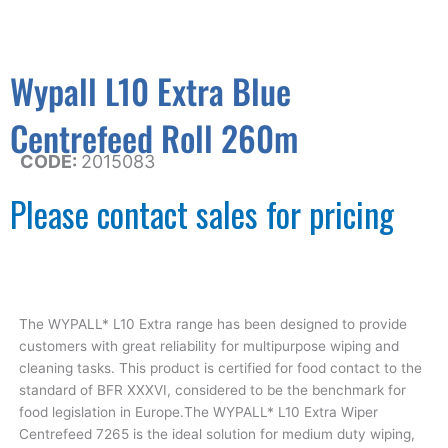
Wypall L10 Extra Blue
Centrefeed Roll 260m
CODE:
2015083
Please contact sales for pricing
The WYPALL* L10 Extra range has been designed to provide
customers with great reliability for multipurpose wiping and
cleaning tasks. This product is certified for food contact to the
standard of BFR XXXVI, considered to be the benchmark for
food legislation in Europe.The WYPALL* L10 Extra Wiper
Centrefeed 7265 is the ideal solution for medium duty wiping,