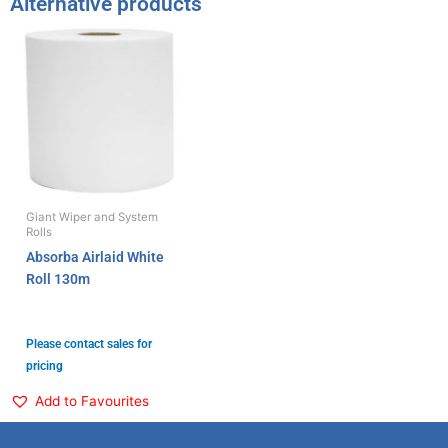
Alternative products
Giant Wiper and System
Rolls
Absorba Airlaid White
Roll 130m
Please contact sales for
pricing
Add to Favourites