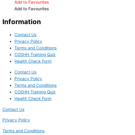
Add to Favourites
Add to Favourites
Information
Contact Us
Privacy Policy
Terms and Conditions
COSHH Training Quiz
Health Check Form
Contact Us
Privacy Policy
Terms and Conditions
COSHH Training Quiz
Health Check Form
Contact Us
Privacy Policy
Terms and Conditions