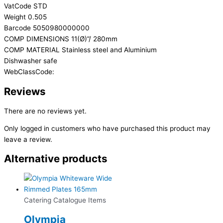
VatCode STD
Weight 0.505
Barcode 5050980000000
COMP DIMENSIONS 11(Ø)”/ 280mm
COMP MATERIAL Stainless steel and Aluminium
Dishwasher safe
WebClassCode:
Reviews
There are no reviews yet.
Only logged in customers who have purchased this product may
leave a review.
Alternative products
Catering Catalogue Items
Olympia