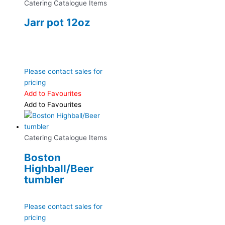
Catering Catalogue Items
Jarr pot 12oz
Please contact sales for
pricing
Add to Favourites
Add to Favourites
Catering Catalogue Items
Boston
Highball/Beer
tumbler
Please contact sales for
pricing