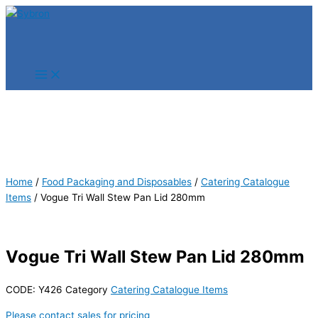
Skip
Products
Products
to
search
search
content
Home
/
Food Packaging and Disposables
/
Catering Catalogue
Items
/ Vogue Tri Wall Stew Pan Lid 280mm
Vogue Tri Wall Stew Pan Lid 280mm
CODE:
Y426
Category
Catering Catalogue Items
Please contact sales for pricing