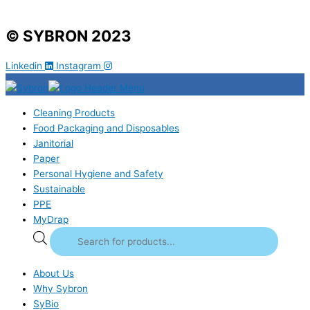
© SYBRON 2023
Linkedin
Instagram
Cleaning Products
Food Packaging and Disposables
Janitorial
Paper
Personal Hygiene and Safety
Sustainable
PPE
MyDrap
About Us
Why Sybron
SyBio