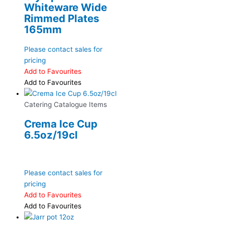
Whiteware Wide
Rimmed Plates
165mm
Please contact sales for
pricing
Add to Favourites
Add to Favourites
Catering Catalogue Items
Crema Ice Cup
6.5oz/19cl
Please contact sales for
pricing
Add to Favourites
Add to Favourites