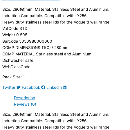
Size: 280(Ø)mm. Material: Stainless Steel and Aluminium.
Induction Compatible. Compatible with: Y256
Heavy duty stainless steel lids for the Vogue triwall range.
VatCode STD
Weight 0.505
Barcode 5050980000000
COMP DIMENSIONS 11(Ø)”/ 280mm
COMP MATERIAL Stainless steel and Aluminium
Dishwasher safe
WebClassCode:
Pack Size: 1
Twitter
Facebook
Linkedin
Description
Reviews (0)
Size: 280(Ø)mm. Material: Stainless Steel and Aluminium.
Induction Compatible. Compatible with: Y256
Heavy duty stainless steel lids for the Vogue triwall range.