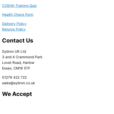
COSHH Training Quiz
Health Check Form
Delivery Policy
Returns Policy
Contact Us
Sybron UK Ltd
3 and 4 Crammond Park
Lovet Road, Harlow
Essex, CM19 5TF
01279 422 722
sales@sybron.co.uk
We Accept