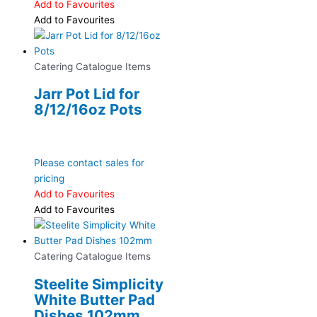
Add to Favourites
Add to Favourites
Catering Catalogue Items
Jarr Pot Lid for
8/12/16oz Pots
Please contact sales for
pricing
Add to Favourites
Add to Favourites
Catering Catalogue Items
Steelite Simplicity
White Butter Pad
Dishes 102mm