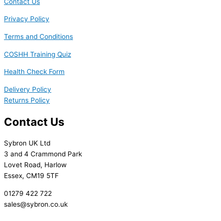
Contact Us
Privacy Policy
Terms and Conditions
COSHH Training Quiz
Health Check Form
Delivery Policy
Returns Policy
Contact Us
Sybron UK Ltd
3 and 4 Crammond Park
Lovet Road, Harlow
Essex, CM19 5TF
01279 422 722
sales@sybron.co.uk