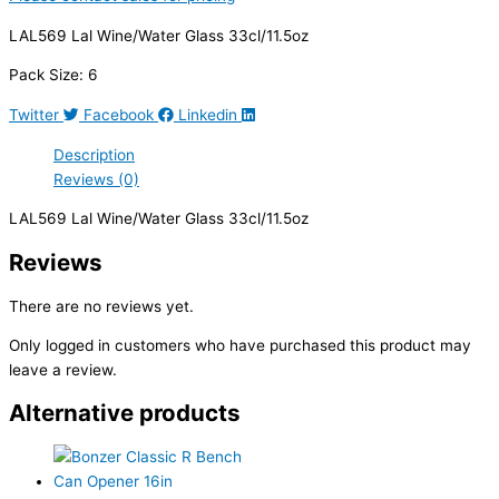
LAL569 Lal Wine/Water Glass 33cl/11.5oz
Pack Size: 6
Twitter
Facebook
Linkedin
Description
Reviews (0)
LAL569 Lal Wine/Water Glass 33cl/11.5oz
Reviews
There are no reviews yet.
Only logged in customers who have purchased this product may
leave a review.
Alternative products