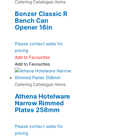
Catering Catalogue Items
Bonzer Classic R
Bench Can
Opener 16in
Please contact sales for
pricing
Add to Favourites
Add to Favourites
Catering Catalogue Items
Athena Hotelware
Narrow Rimmed
Plates 258mm
Please contact sales for
pricing