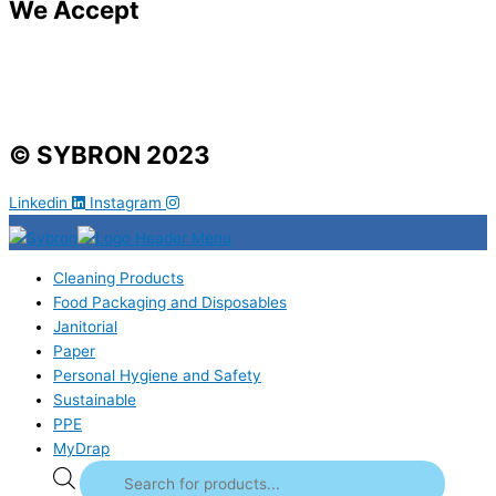
We Accept
© SYBRON 2023
Linkedin
Instagram
Cleaning Products
Food Packaging and Disposables
Janitorial
Paper
Personal Hygiene and Safety
Sustainable
PPE
MyDrap