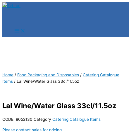
Skip
Products
Products
to
search
search
content
Home
/
Food Packaging and Disposables
/
Catering Catalogue
Items
/ Lal Wine/Water Glass 33cl/11.5oz
Lal Wine/Water Glass 33cl/11.5oz
CODE:
8052130
Category
Catering Catalogue Items
Please contact sales for pricing