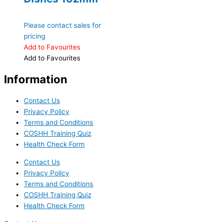
Please contact sales for
pricing
Add to Favourites
Add to Favourites
Information
Contact Us
Privacy Policy
Terms and Conditions
COSHH Training Quiz
Health Check Form
Contact Us
Privacy Policy
Terms and Conditions
COSHH Training Quiz
Health Check Form