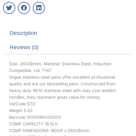
T
F
L
w
a
i
i
c
n
t
e
k
t
b
e
Description
e
o
d
r
o
i
k
n
Reviews (0)
Size: 360(Ø)mm. Material: Stainless Steel. Induction
Compatible. Lid: T147
Vogue stainless steel pans offer excellent professional
quality and are our bestselling pans. Constructed from
heavy duty 18/10 stainless steel with stay cool welded
handles, they represent great value for money.
VatCode STD
Weight 5.02
Barcode 5050980000000
COMP CAPACITY 18.5Ltr
COMP DIMENSIONS 180(H) x 360(Ø)mm