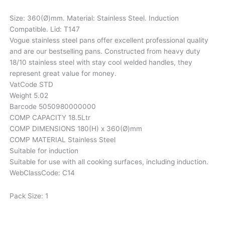
Size: 360(Ø)mm. Material: Stainless Steel. Induction
Compatible. Lid: T147
Vogue stainless steel pans offer excellent professional quality
and are our bestselling pans. Constructed from heavy duty
18/10 stainless steel with stay cool welded handles, they
represent great value for money.
VatCode STD
Weight 5.02
Barcode 5050980000000
COMP CAPACITY 18.5Ltr
COMP DIMENSIONS 180(H) x 360(Ø)mm
COMP MATERIAL Stainless Steel
Suitable for induction
Suitable for use with all cooking surfaces, including induction.
WebClassCode: C14
Pack Size: 1