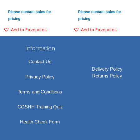
Please contact sales for
Please contact sales for
pricing
pricing
Add to Favourites
Add to Favourites
Information
Contact Us
Delivery Policy
Returns Policy
Privacy Policy
Terms and Conditions
COSHH Training Quiz
Health Check Form