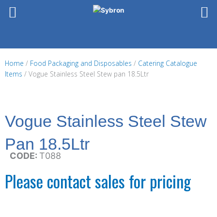
Skip
to
content
Home
/
Food Packaging and Disposables
/
Catering Catalogue
Items
/ Vogue Stainless Steel Stew pan 18.5Ltr
Vogue Stainless Steel Stew
Pan 18.5Ltr
CODE:
T088
Please contact sales for pricing