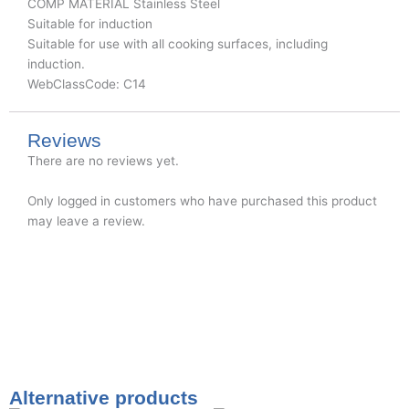
COMP MATERIAL Stainless Steel
Suitable for induction
Suitable for use with all cooking surfaces, including
induction.
WebClassCode: C14
Reviews
There are no reviews yet.
Only logged in customers who have purchased this product
may leave a review.
Alternative products