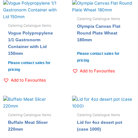
Catering Catalogue Items
Catering Catalogue Items
Olympia Canvas Flat
Vogue Polypropylene
Round Plate Wheat
1/1 Gastronorm
180mm
Container with Lid
150mm
Please contact sales for
pricing
Please contact sales for
pricing
Add to Favourites
Add to Favourites
Catering Catalogue Items
Catering Catalogue Items
Buffalo Meat Slicer
Lid for 4oz desert pot
220mm
(case 1000)