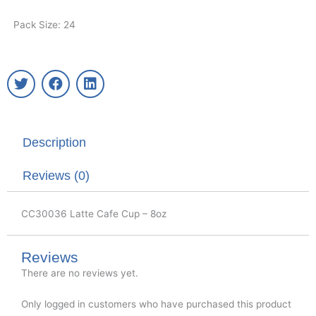
Pack Size: 24
T
F
L
w
a
i
i
c
n
t
e
k
t
b
e
Description
e
o
d
r
o
i
k
n
Reviews (0)
CC30036 Latte Cafe Cup – 8oz
Reviews
There are no reviews yet.
Only logged in customers who have purchased this product