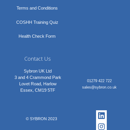
Terms and Conditions
COSHH Training Quiz
Health Check Form
Contact Us
Sybron UK Ltd
3 and 4 Crammond Park
01279 422 722
Lovet Road, Harlow
sales@sybron.co.uk
Essex, CM19 5TF
Linkedi
Instagr
© SYBRON 2023