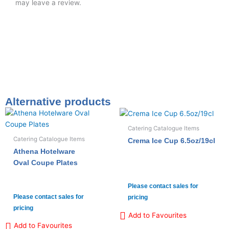
may leave a review.
Alternative products
Catering Catalogue Items
Catering Catalogue Items
Crema Ice Cup 6.5oz/19cl
Athena Hotelware
Oval Coupe Plates
Please contact sales for
Please contact sales for
pricing
pricing
Add to Favourites
Add to Favourites