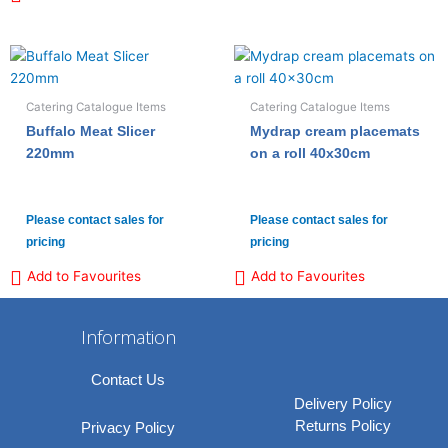
Catering Catalogue Items
Catering Catalogue Items
Buffalo Meat Slicer
Mydrap cream placemats
220mm
on a roll 40x30cm
Please contact sales for
Please contact sales for
pricing
pricing
Add to Favourites
Add to Favourites
Information
Contact Us
Delivery Policy
Returns Policy
Privacy Policy