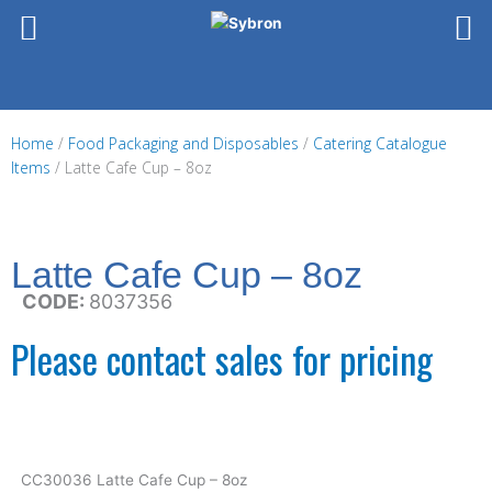
Skip
to
content
Home
/
Food Packaging and Disposables
/
Catering Catalogue
Items
/ Latte Cafe Cup – 8oz
Latte Cafe Cup – 8oz
CODE:
8037356
Please contact sales for pricing
CC30036 Latte Cafe Cup – 8oz