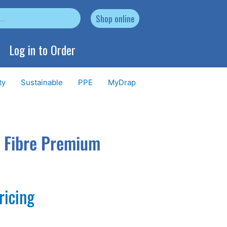
Shop online
Log in to Order
ty
Sustainable
PPE
MyDrap
o Fibre Premium
ricing