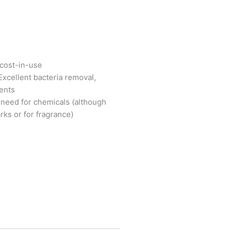
 cost-in-use
 Excellent bacteria removal,
ients
 need for chemicals (although
ks or for fragrance)