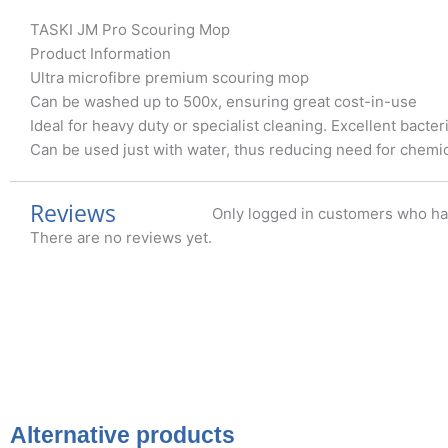
TASKI JM Pro Scouring Mop
Product Information
Ultra microfibre premium scouring mop
Can be washed up to 500x, ensuring great cost-in-use
Ideal for heavy duty or specialist cleaning. Excellent bacte
Can be used just with water, thus reducing need for chemic
Reviews
Only logged in customers who ha
There are no reviews yet.
Alternative products