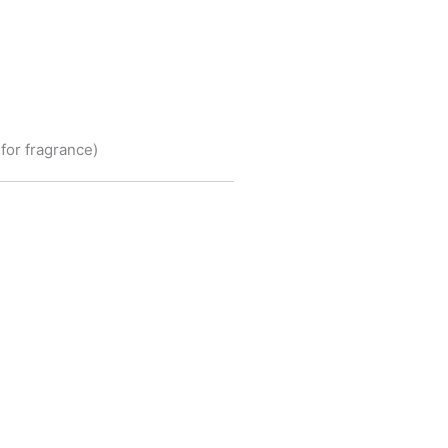
for fragrance)