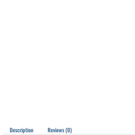
Description
Reviews (0)