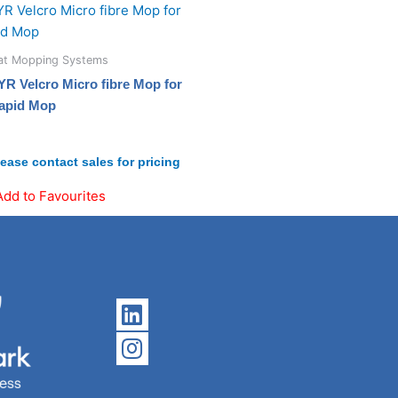
lat Mopping Systems
YR Velcro Micro fibre Mop for
apid Mop
lease contact sales for pricing
Add to Favourites
Linkedin
Instagram