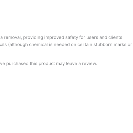
e
o
d
r
o
i
k
n
ria removal, providing improved safety for users and clients
als (although chemical is needed on certain stubborn marks or 
ve purchased this product may leave a review.