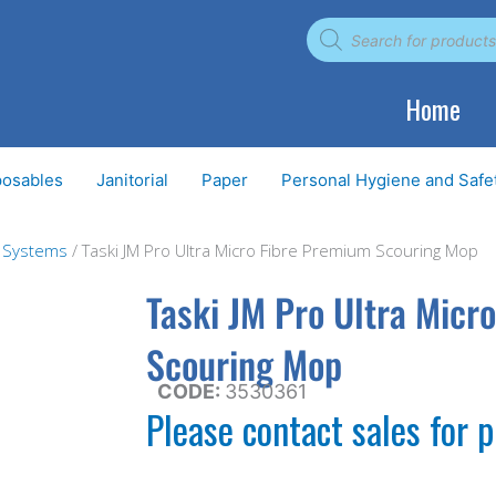
Products
search
Home
posables
Janitorial
Paper
Personal Hygiene and Safe
g Systems
/ Taski JM Pro Ultra Micro Fibre Premium Scouring Mop
Taski JM Pro Ultra Micr
Scouring Mop
CODE:
3530361
Please contact sales for p