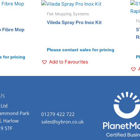
Flat Mopping Systems
F
Vileda Spray Pro Inox Kit
o Fibre Mop
S
R
Please contact sales for pricing
 for pricing
P
Add to Favourites
Us
 Ltd
rammond Park
01279 422 722
, Harlow
sales@sybron.co.uk
19 5TF