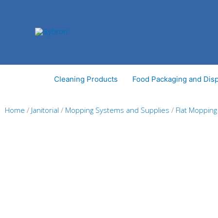
Skip
to
content
Cleaning Products
Food Packaging and Dis
Home
/
Janitorial
/
Mopping Systems and Supplies
/
Flat Moppin