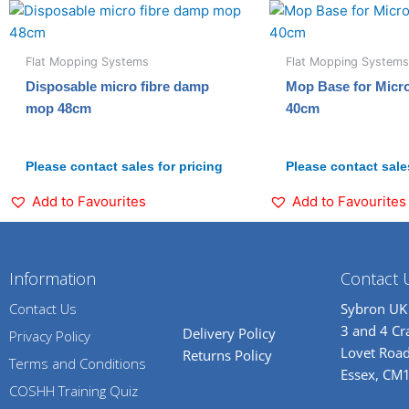
Flat Mopping Systems
Flat Mopping Systems
Disposable micro fibre damp
Mop Base for Micr
mop 48cm
40cm
Please contact sales for pricing
Please contact sales
Add to Favourites
Add to Favourites
Information
Contact 
Contact Us
Sybron UK
3 and 4 C
Delivery Policy
Privacy Policy
Lovet Road
Returns Policy
Terms and Conditions
Essex, CM
COSHH Training Quiz