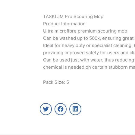
TASKI JM Pro Scouring Mop
Product Information
Ultra microfibre premium scouring mop
Can be washed up to 500x, ensuring great
Ideal for heavy duty or specialist cleaning.
providing improved safety for users and cl
Can be used just with water, thus reducing
chemical is needed on certain stubborn mar
Pack Size: 5
T
F
L
w
a
i
i
c
n
t
e
k
t
b
e