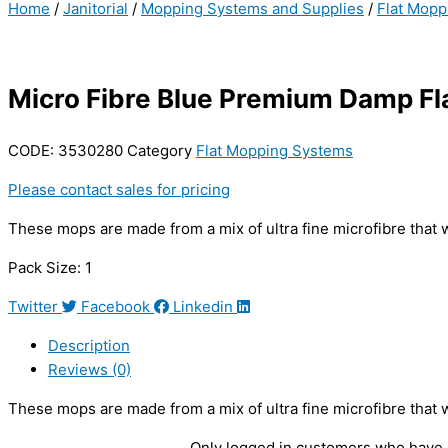
Home
/
Janitorial
/
Mopping Systems and Supplies
/
Flat Mopp
Micro Fibre Blue Premium Damp F
CODE:
3530280
Category
Flat Mopping Systems
Please contact sales for pricing
These mops are made from a mix of ultra fine microfibre that 
Pack Size: 1
Twitter
Facebook
Linkedin
Description
Reviews (0)
These mops are made from a mix of ultra fine microfibre that 
Only logged in customers who have 