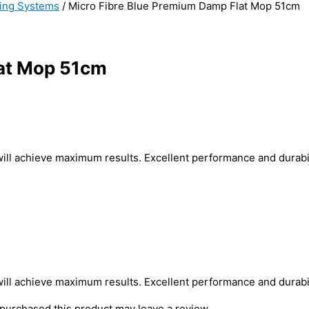
ing Systems
/ Micro Fibre Blue Premium Damp Flat Mop 51cm
lat Mop 51cm
will achieve maximum results. Excellent performance and durabil
will achieve maximum results. Excellent performance and durabil
purchased this product may leave a review.