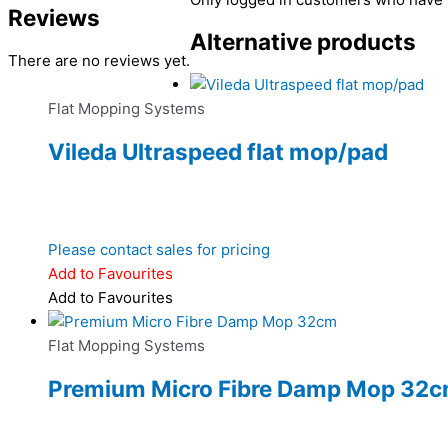
Reviews
Alternative products
There are no reviews yet.
Flat Mopping Systems
Vileda Ultraspeed flat mop/pad
Please contact sales for pricing
Add to Favourites
Add to Favourites
Flat Mopping Systems
Premium Micro Fibre Damp Mop 32