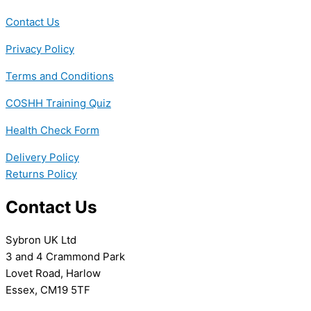
Contact Us
Privacy Policy
Terms and Conditions
COSHH Training Quiz
Health Check Form
Delivery Policy
Returns Policy
Contact Us
Sybron UK Ltd
3 and 4 Crammond Park
Lovet Road, Harlow
Essex, CM19 5TF