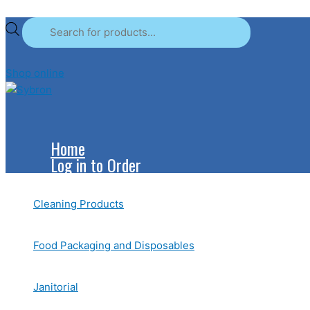
Skip
Products
Products
to
search
search
content
Shop online
Home
Log in to Order
Cleaning Products
Food Packaging and Disposables
Janitorial