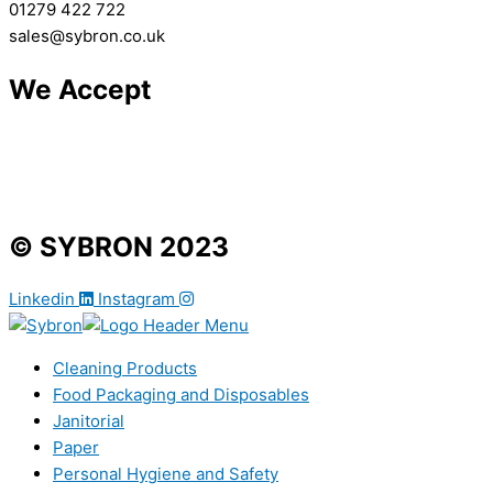
01279 422 722
sales@sybron.co.uk
We Accept
© SYBRON 2023
Linkedin
Instagram
Cleaning Products
Food Packaging and Disposables
Janitorial
Paper
Personal Hygiene and Safety