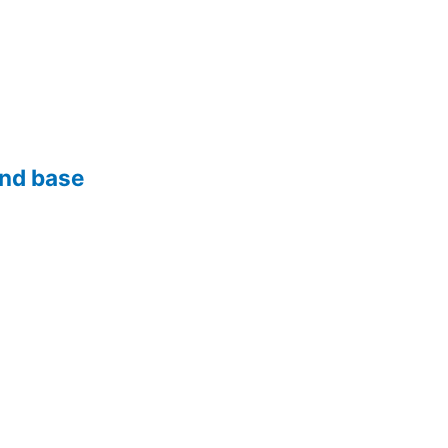
and base