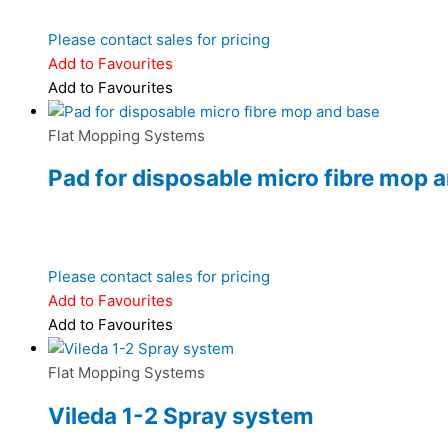
Please contact sales for pricing
Add to Favourites
Add to Favourites
Flat Mopping Systems
Pad for disposable micro fibre mop 
Please contact sales for pricing
Add to Favourites
Add to Favourites
Flat Mopping Systems
Vileda 1-2 Spray system