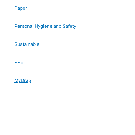
Paper
Personal Hygiene and Safety
Sustainable
PPE
MyDrap