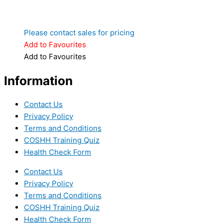
Please contact sales for pricing
Add to Favourites
Add to Favourites
Information
Contact Us
Privacy Policy
Terms and Conditions
COSHH Training Quiz
Health Check Form
Contact Us
Privacy Policy
Terms and Conditions
COSHH Training Quiz
Health Check Form