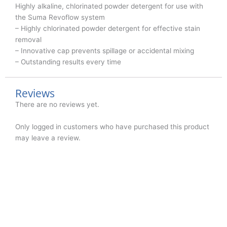
Highly alkaline, chlorinated powder detergent for use with
the Suma Revoflow system
– Highly chlorinated powder detergent for effective stain
removal
– Innovative cap prevents spillage or accidental mixing
– Outstanding results every time
Reviews
There are no reviews yet.
Only logged in customers who have purchased this product
may leave a review.