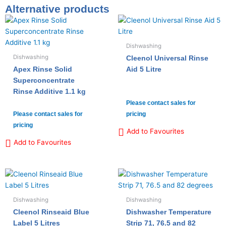
Alternative products
Dishwashing
Dishwashing
Cleenol Universal Rinse
Apex Rinse Solid
Aid 5 Litre
Superconcentrate
Rinse Additive 1.1 kg
Please contact sales for
Please contact sales for
pricing
pricing
Add to Favourites
Add to Favourites
Dishwashing
Dishwashing
Cleenol Rinseaid Blue
Dishwasher Temperature
Label 5 Litres
Strip 71, 76.5 and 82