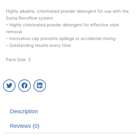
Highly alkaline, chlorinated powder detergent for use with the
Suma Revoflow system
– Highly chlorinated powder detergent for effective stain
removal
– Innovative cap prevents spillage or accidental mixing
– Outstanding results every time
Pack Size: 3
T
F
L
w
a
i
i
c
n
t
e
k
t
b
e
Description
e
o
d
r
o
i
k
n
Reviews (0)