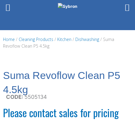
Skip
to
content
Home
/
Cleaning Products
/
Kitchen
/
Dishwashing
/ Suma
Revoflow Clean P5 4.5kg
Suma Revoflow Clean P5
4.5kg
CODE:
5505134
Please contact sales for pricing