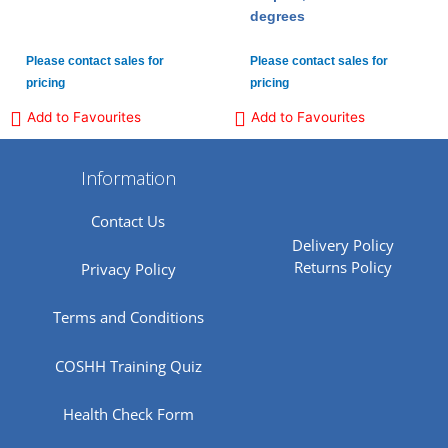
degrees
Please contact sales for
Please contact sales for
pricing
pricing
Add to Favourites
Add to Favourites
Information
Contact Us
Delivery Policy
Returns Policy
Privacy Policy
Terms and Conditions
COSHH Training Quiz
Health Check Form