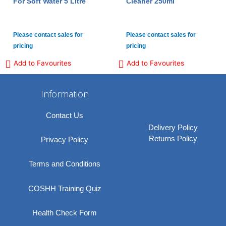
For Soft Water 5 Litre
Cleaner 250ml
Please contact sales for
Please contact sales for
pricing
pricing
Add to Favourites
Add to Favourites
Information
Contact Us
Delivery Policy
Returns Policy
Privacy Policy
Terms and Conditions
COSHH Training Quiz
Health Check Form