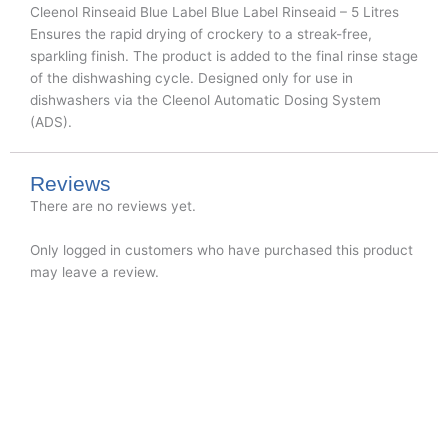
Cleenol Rinseaid Blue Label Blue Label Rinseaid – 5 Litres
Ensures the rapid drying of crockery to a streak-free,
sparkling finish. The product is added to the final rinse stage
of the dishwashing cycle. Designed only for use in
dishwashers via the Cleenol Automatic Dosing System
(ADS).
Reviews
There are no reviews yet.
Only logged in customers who have purchased this product
may leave a review.