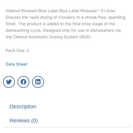
Cleenol Rinseaid Blue Label Blue Label Rinseaid – 5 Litres
Ensures the rapid drying of crockery to a streak-free, sparkling
finish. The product is added to the final rinse stage of the
dishwashing cycle. Designed only for use in dishwashers via
the Cleenol Automatic Dosing System (ADS).
Pack Size: 2
Data Sheet
T
F
L
w
a
i
i
c
n
t
e
k
t
b
e
Description
e
o
d
r
o
i
k
n
Reviews (0)