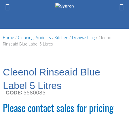
Skip
to
content
Home
/
Cleaning Products
/
Kitchen
/
Dishwashing
/ Cleenol
Rinseaid Blue Label 5 Litres
Cleenol Rinseaid Blue
Label 5 Litres
CODE:
5580085
Please contact sales for pricing