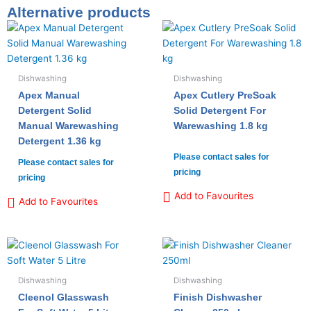
Alternative products
Dishwashing
Dishwashing
Apex Manual
Apex Cutlery PreSoak
Detergent Solid
Solid Detergent For
Manual Warewashing
Warewashing 1.8 kg
Detergent 1.36 kg
Please contact sales for
Please contact sales for
pricing
pricing
Add to Favourites
Add to Favourites
Dishwashing
Dishwashing
Cleenol Glasswash
Finish Dishwasher