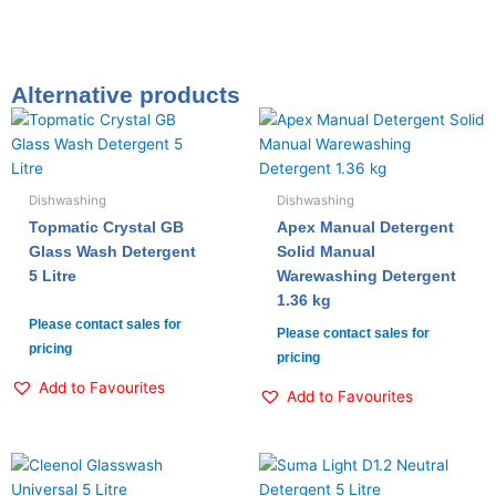
Alternative products
Dishwashing
Dishwashing
Topmatic Crystal GB
Apex Manual Detergent
Glass Wash Detergent
Solid Manual
5 Litre
Warewashing Detergent
1.36 kg
Please contact sales for
Please contact sales for
pricing
pricing
Add to Favourites
Add to Favourites