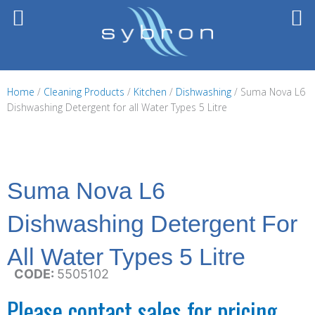
Skip
to
content
Home
/
Cleaning Products
/
Kitchen
/
Dishwashing
/ Suma Nova L6
Dishwashing Detergent for all Water Types 5 Litre
Suma Nova L6
Dishwashing Detergent For
All Water Types 5 Litre
CODE:
5505102
Please contact sales for pricing