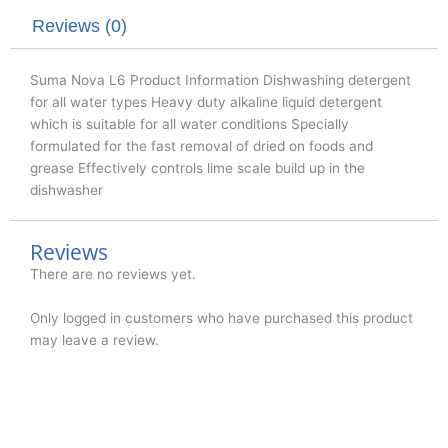
r
o
i
k
n
Reviews (0)
Suma Nova L6 Product Information Dishwashing detergent
for all water types Heavy duty alkaline liquid detergent
which is suitable for all water conditions Specially
formulated for the fast removal of dried on foods and
grease Effectively controls lime scale build up in the
dishwasher
Reviews
There are no reviews yet.
Only logged in customers who have purchased this product
may leave a review.