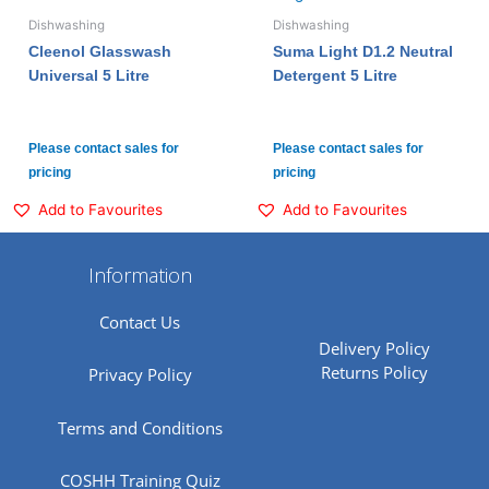
Dishwashing
Dishwashing
Cleenol Glasswash
Suma Light D1.2 Neutral
Universal 5 Litre
Detergent 5 Litre
Please contact sales for
Please contact sales for
pricing
pricing
Add to Favourites
Add to Favourites
Information
Contact Us
Delivery Policy
Returns Policy
Privacy Policy
Terms and Conditions
COSHH Training Quiz