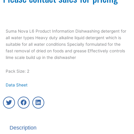
Suma Nova L6 Product Information Dishwashing detergent for
all water types Heavy duty alkaline liquid detergent which is
suitable for all water conditions Specially formulated for the
fast removal of dried on foods and grease Effectively controls
lime scale build up in the dishwasher
Pack Size: 2
Data Sheet
T
F
L
w
a
i
i
c
n
t
e
k
t
b
e
Description
e
o
d