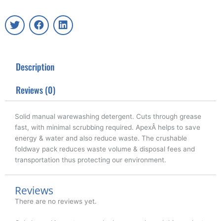
T
F
L
w
a
i
i
c
n
t
e
k
t
b
e
Description
e
o
d
r
o
i
k
n
Reviews (0)
Solid manual warewashing detergent. Cuts through grease
fast, with minimal scrubbing required. ApexÂ helps to save
energy & water and also reduce waste. The crushable
foldway pack reduces waste volume & disposal fees and
transportation thus protecting our environment.
Reviews
There are no reviews yet.