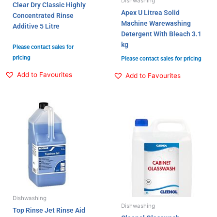
Dishwashing
Clear Dry Classic Highly
Apex U Litrea Solid
Concentrated Rinse
Machine Warewashing
Additive 5 Litre
Detergent With Bleach 3.1
kg
Please contact sales for
pricing
Please contact sales for pricing
Add to Favourites
Add to Favourites
Dishwashing
Dishwashing
Top Rinse Jet Rinse Aid