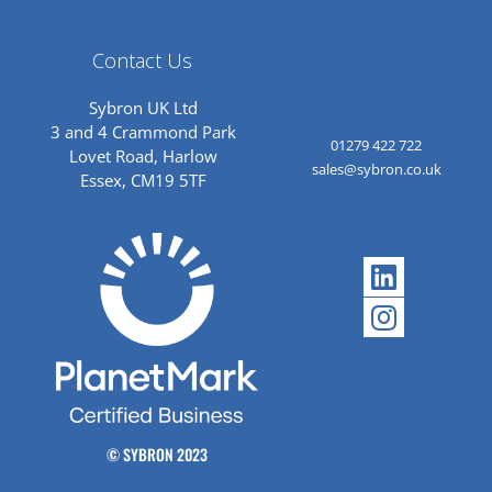
Contact Us
Sybron UK Ltd
3 and 4 Crammond Park
01279 422 722
Lovet Road, Harlow
sales@sybron.co.uk
Essex, CM19 5TF
Linkedi
Instagr
© SYBRON 2023