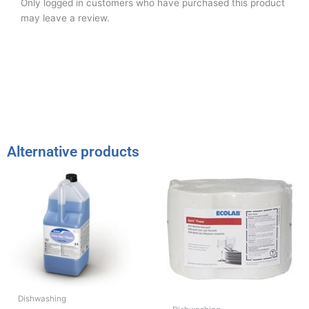
Only logged in customers who have purchased this product
may leave a review.
Alternative products
Dishwashing