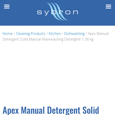
Skip
to
content
Home
/
Cleaning Products
/
Kitchen
/
Dishwashing
/ Apex Manual
Detergent Solid Manual Warewashing Detergent 1.36 kg
Apex Manual Detergent Solid