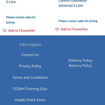
Cleenol Glasswash
5 Litre
Universal 5 Litre
Please contact sales for
Please contact sales for pricing
pricing
Add to Favourites
Add to Favourites
Information
Contact Us
Delivery Policy
Returns Policy
Privacy Policy
Terms and Conditions
COSHH Training Quiz
Health Check Form