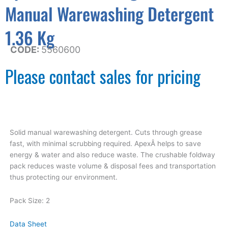
Manual Warewashing Detergent
1.36 Kg
CODE:
5560600
Please contact sales for pricing
Solid manual warewashing detergent. Cuts through grease
fast, with minimal scrubbing required. ApexÂ helps to save
energy & water and also reduce waste. The crushable foldway
pack reduces waste volume & disposal fees and transportation
thus protecting our environment.
Pack Size: 2
Data Sheet