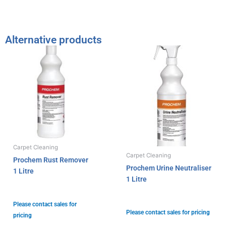
Alternative products
Carpet Cleaning
Carpet Cleaning
Prochem Rust Remover
Prochem Urine Neutraliser
1 Litre
1 Litre
Please contact sales for
Please contact sales for pricing
pricing