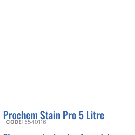
Prochem Stain Pro 5 Litre
CODE:
5540116