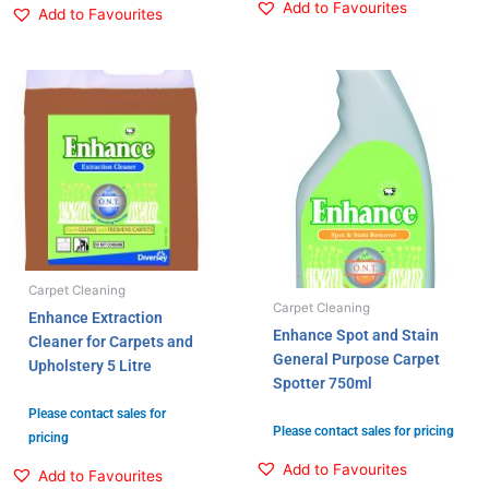
Add to Favourites
Add to Favourites
Carpet Cleaning
Carpet Cleaning
Enhance Extraction
Enhance Spot and Stain
Cleaner for Carpets and
General Purpose Carpet
Upholstery 5 Litre
Spotter 750ml
Please contact sales for
Please contact sales for pricing
pricing
Add to Favourites
Add to Favourites