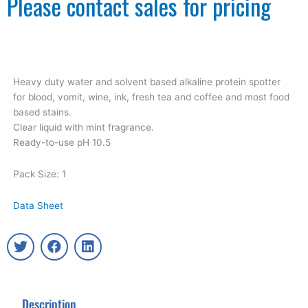
Please contact sales for pricing
Heavy duty water and solvent based alkaline protein spotter
for blood, vomit, wine, ink, fresh tea and coffee and most food
based stains.
Clear liquid with mint fragrance.
Ready-to-use pH 10.5
Pack Size: 1
Data Sheet
T
F
L
w
a
i
i
c
n
t
e
k
t
b
e
Description
e
o
d