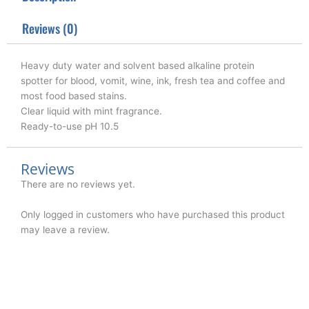
r
o
i
k
n
Reviews (0)
Heavy duty water and solvent based alkaline protein
spotter for blood, vomit, wine, ink, fresh tea and coffee and
most food based stains.
Clear liquid with mint fragrance.
Ready-to-use pH 10.5
Reviews
There are no reviews yet.
Only logged in customers who have purchased this product
may leave a review.