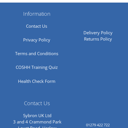
Information
Contact Us
Delivery Policy
Returns Policy
Privacy Policy
Terms and Conditions
COSHH Training Quiz
Health Check Form
Contact Us
Sybron UK Ltd
3 and 4 Crammond Park
01279 422 722
Lovet Road, Harlow