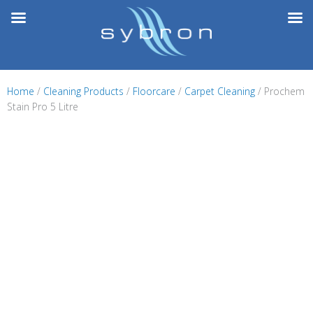
Skip
to
content
Home
/
Cleaning Products
/
Floorcare
/
Carpet Cleaning
/ Prochem
Stain Pro 5 Litre