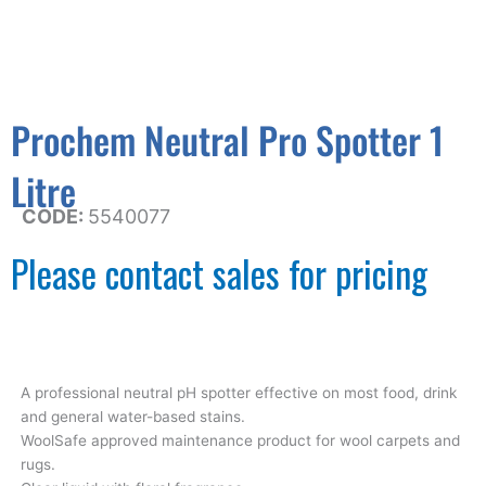
Prochem Neutral Pro Spotter 1
Litre
CODE:
5540077
Please contact sales for pricing
A professional neutral pH spotter effective on most food, drink
and general water-based stains.
WoolSafe approved maintenance product for wool carpets and
rugs.