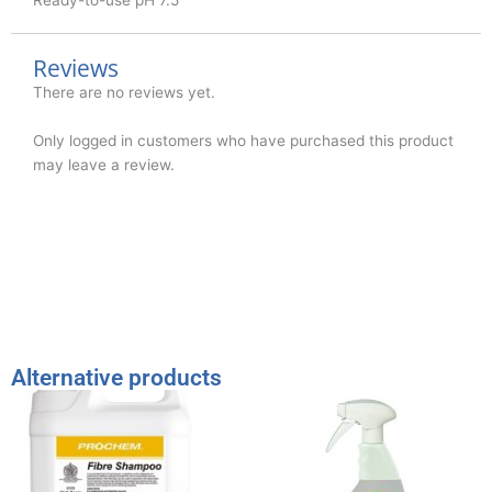
Reviews
There are no reviews yet.
Only logged in customers who have purchased this product
may leave a review.
Alternative products