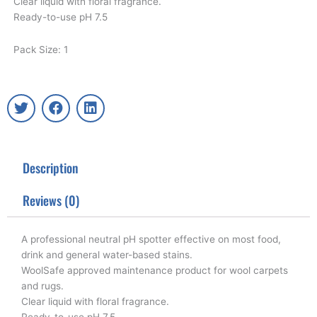
Clear liquid with floral fragrance.
Ready-to-use pH 7.5
Pack Size: 1
T
F
L
w
a
i
i
c
n
t
e
k
t
b
e
Description
e
o
d
r
o
i
k
n
Reviews (0)
A professional neutral pH spotter effective on most food,
drink and general water-based stains.
WoolSafe approved maintenance product for wool carpets
and rugs.
Clear liquid with floral fragrance.
Ready-to-use pH 7.5