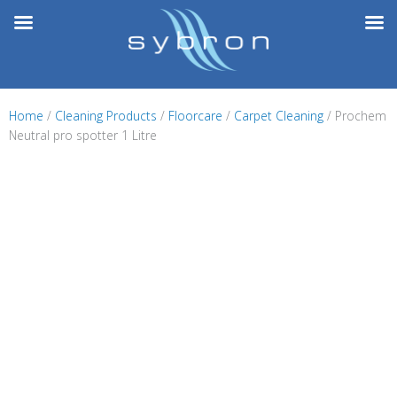
Skip
to
content
Home
/
Cleaning Products
/
Floorcare
/
Carpet Cleaning
/ Prochem
Neutral pro spotter 1 Litre