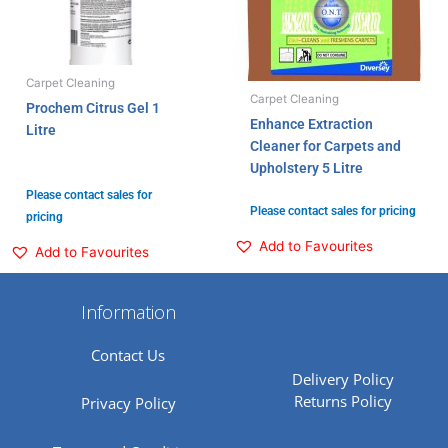
Carpet Cleaning
Carpet Cleaning
Prochem Citrus Gel 1
Enhance Extraction
Litre
Cleaner for Carpets and
Upholstery 5 Litre
Please contact sales for
Please contact sales for pricing
pricing
Add to Favourites
Add to Favourites
Information
Contact Us
Delivery Policy
Returns Policy
Privacy Policy