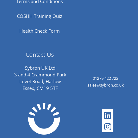
Terms and Conditions
COSHH Training Quiz
Health Check Form
Contact Us
Sybron UK Ltd
3 and 4 Crammond Park
01279 422 722
Lovet Road, Harlow
sales@sybron.co.uk
Essex, CM19 5TF
Linkedi
Instagr