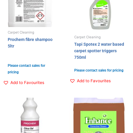
Carpet Cleaning
Carpet Cleaning
Prochem fibre shampoo
Tapi Spotex 2 water based
5ltr
carpet spotter triggers
750ml
Please contact sales for
Please contact sales for pricing
pricing
Add to Favourites
Add to Favourites