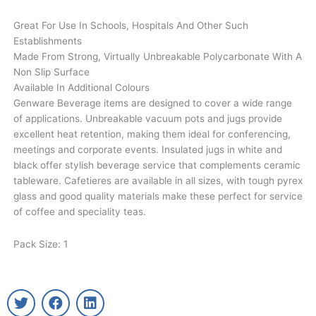
Great For Use In Schools, Hospitals And Other Such
Establishments
Made From Strong, Virtually Unbreakable Polycarbonate With A
Non Slip Surface
Available In Additional Colours
Genware Beverage items are designed to cover a wide range
of applications. Unbreakable vacuum pots and jugs provide
excellent heat retention, making them ideal for conferencing,
meetings and corporate events. Insulated jugs in white and
black offer stylish beverage service that complements ceramic
tableware. Cafetieres are available in all sizes, with tough pyrex
glass and good quality materials make these perfect for service
of coffee and speciality teas.
Pack Size: 1
T
F
L
w
a
i