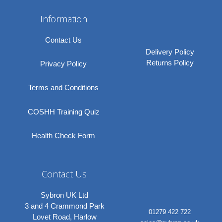
Information
Contact Us
Delivery Policy
Returns Policy
Privacy Policy
Terms and Conditions
COSHH Training Quiz
Health Check Form
Contact Us
Sybron UK Ltd
3 and 4 Crammond Park
01279 422 722
Lovet Road, Harlow