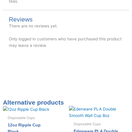
teas.
Reviews
There are no reviews yet.
Only logged in customers who have purchased this product
may leave a review.
Alternative products
Disposable Cups
Disposable Cups
12oz Ripple Cup
Edenware PLA Double
Black