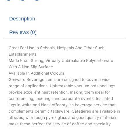
i
c
n
t
e
k
t
b
e
Description
e
o
d
r
o
i
k
n
Reviews (0)
Great For Use In Schools, Hospitals And Other Such
Establishments
Made From Strong, Virtually Unbreakable Polycarbonate
With A Non Slip Surface
Available In Additional Colours
Genware Beverage items are designed to cover a wide
range of applications. Unbreakable vacuum pots and jugs
provide excellent heat retention, making them ideal for
conferencing, meetings and corporate events. Insulated
jugs in white and black offer stylish beverage service that
complements ceramic tableware. Cafetieres are available in
all sizes, with tough pyrex glass and good quality materials
make these perfect for service of coffee and speciality