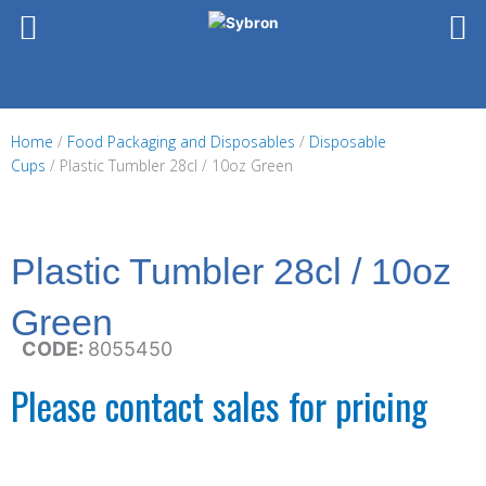
Skip
to
content
Home
/
Food Packaging and Disposables
/
Disposable
Cups
/ Plastic Tumbler 28cl / 10oz Green
Plastic Tumbler 28cl / 10oz
Green
CODE:
8055450
Please contact sales for pricing