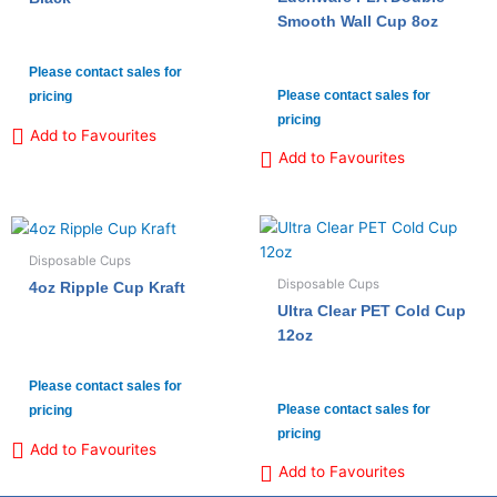
Smooth Wall Cup 8oz
Please contact sales for
Please contact sales for
pricing
pricing
Add to Favourites
Add to Favourites
Disposable Cups
Disposable Cups
4oz Ripple Cup Kraft
Ultra Clear PET Cold Cup
12oz
Please contact sales for
Please contact sales for
pricing
pricing
Add to Favourites
Add to Favourites