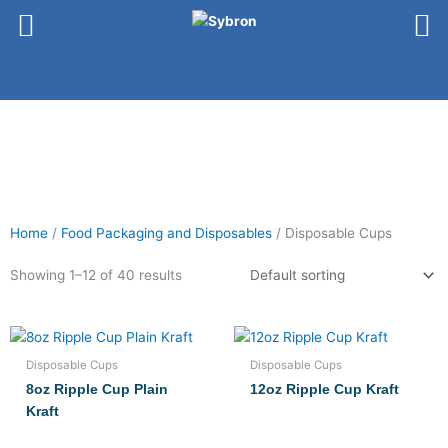
Skip
to
content
Home
/
Food Packaging and Disposables
/ Disposable Cups
Showing 1–12 of 40 results
Disposable Cups
Disposable Cups
8oz Ripple Cup Plain
12oz Ripple Cup Kraft
Kraft