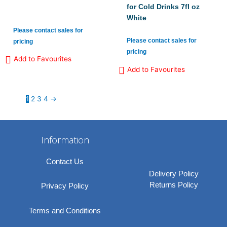
for Cold Drinks 7fl oz
White
Please contact sales for
Please contact sales for
pricing
pricing
Add to Favourites
Add to Favourites
1
2
3
4
→
Information
Contact Us
Delivery Policy
Returns Policy
Privacy Policy
Terms and Conditions