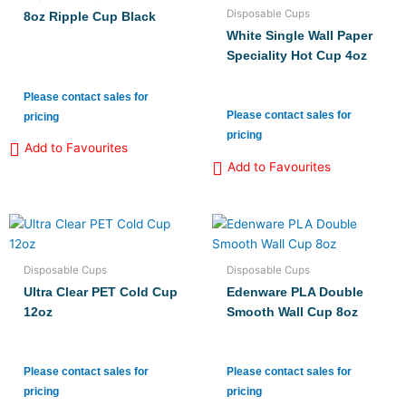
Disposable Cups
8oz Ripple Cup Black
White Single Wall Paper
Speciality Hot Cup 4oz
Please contact sales for
Please contact sales for
pricing
pricing
Add to Favourites
Add to Favourites
Disposable Cups
Disposable Cups
Ultra Clear PET Cold Cup
Edenware PLA Double
12oz
Smooth Wall Cup 8oz
Please contact sales for
Please contact sales for
pricing
pricing