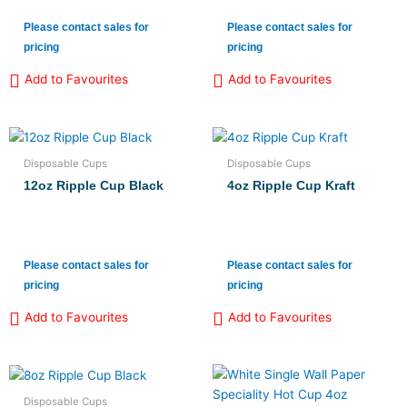
Please contact sales for
Please contact sales for
pricing
pricing
Add to Favourites
Add to Favourites
Disposable Cups
Disposable Cups
12oz Ripple Cup Black
4oz Ripple Cup Kraft
Please contact sales for
Please contact sales for
pricing
pricing
Add to Favourites
Add to Favourites
Disposable Cups