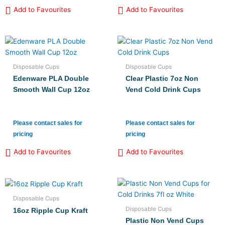
Add to Favourites
Add to Favourites
Disposable Cups
Disposable Cups
Edenware PLA Double
Clear Plastic 7oz Non
Smooth Wall Cup 12oz
Vend Cold Drink Cups
Please contact sales for
Please contact sales for
pricing
pricing
Add to Favourites
Add to Favourites
Disposable Cups
Disposable Cups
16oz Ripple Cup Kraft
Plastic Non Vend Cups