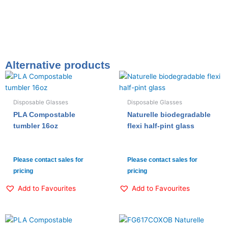
Alternative products
Disposable Glasses
Disposable Glasses
PLA Compostable
Naturelle biodegradable
tumbler 16oz
flexi half-pint glass
Please contact sales for
Please contact sales for
pricing
pricing
Add to Favourites
Add to Favourites