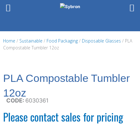
Skip
to
content
Home
/
Sustainable
/
Food Packaging
/
Disposable Glasses
/ PLA
Compostable Tumbler 12oz
PLA Compostable Tumbler
12oz
CODE:
6030361
Please contact sales for pricing