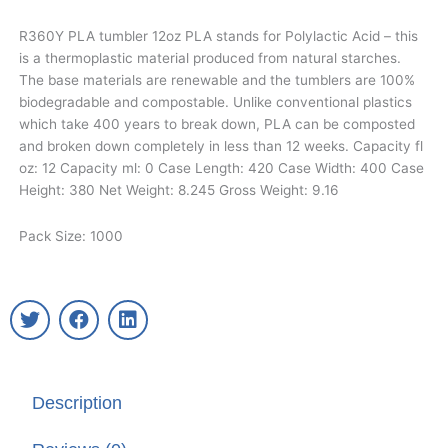
R360Y PLA tumbler 12oz PLA stands for Polylactic Acid – this
is a thermoplastic material produced from natural starches.
The base materials are renewable and the tumblers are 100%
biodegradable and compostable. Unlike conventional plastics
which take 400 years to break down, PLA can be composted
and broken down completely in less than 12 weeks. Capacity fl
oz: 12 Capacity ml: 0 Case Length: 420 Case Width: 400 Case
Height: 380 Net Weight: 8.245 Gross Weight: 9.16
Pack Size: 1000
T
F
L
w
a
i
i
c
n
t
e
k
t
b
e
Description
e
o
d
r
o
i