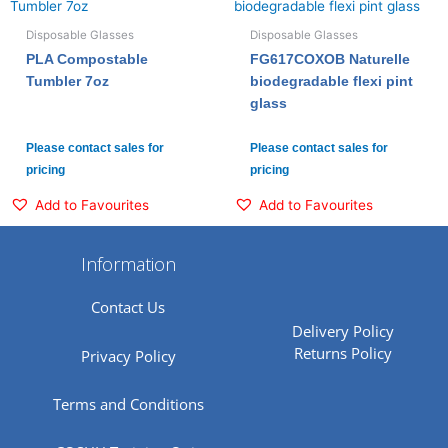
Disposable Glasses
Disposable Glasses
PLA Compostable
FG617COXOB Naturelle
Tumbler 7oz
biodegradable flexi pint
glass
Please contact sales for
Please contact sales for
pricing
pricing
Add to Favourites
Add to Favourites
Information
Contact Us
Delivery Policy
Returns Policy
Privacy Policy
Terms and Conditions