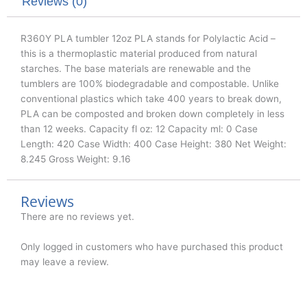
k
n
Reviews (0)
R360Y PLA tumbler 12oz PLA stands for Polylactic Acid –
this is a thermoplastic material produced from natural
starches. The base materials are renewable and the
tumblers are 100% biodegradable and compostable. Unlike
conventional plastics which take 400 years to break down,
PLA can be composted and broken down completely in less
than 12 weeks. Capacity fl oz: 12 Capacity ml: 0 Case
Length: 420 Case Width: 400 Case Height: 380 Net Weight:
8.245 Gross Weight: 9.16
Reviews
There are no reviews yet.
Only logged in customers who have purchased this product
may leave a review.