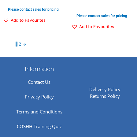
Please contact sales for pricing
Please contact sales for pricing
Add to Favourites
Add to Favourites
1
2
→
Information
Contact Us
Delivery Policy
Returns Policy
Privacy Policy
Terms and Conditions
COSHH Training Quiz