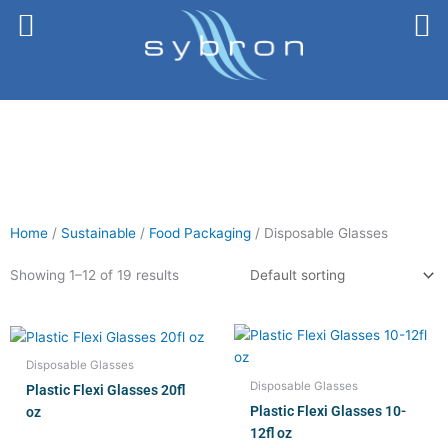
Skip
to
content
Home
/
Sustainable
/
Food Packaging
/ Disposable Glasses
Showing 1–12 of 19 results
Disposable Glasses
Disposable Glasses
Plastic Flexi Glasses 20fl
Plastic Flexi Glasses 10-
oz
12fl oz