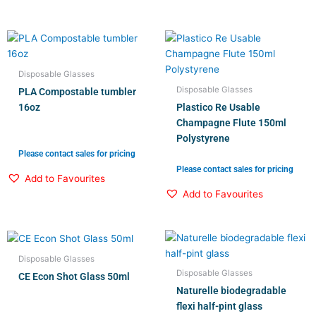
Disposable Glasses
Disposable Glasses
PLA Compostable tumbler
16oz
Plastico Re Usable
Champagne Flute 150ml
Polystyrene
Please contact sales for pricing
Please contact sales for pricing
Add to Favourites
Add to Favourites
Disposable Glasses
Disposable Glasses
CE Econ Shot Glass 50ml
Naturelle biodegradable
flexi half-pint glass