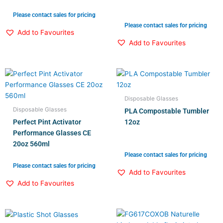
Please contact sales for pricing
Please contact sales for pricing
Add to Favourites
Add to Favourites
Disposable Glasses
Disposable Glasses
PLA Compostable Tumbler
Perfect Pint Activator
12oz
Performance Glasses CE
20oz 560ml
Please contact sales for pricing
Please contact sales for pricing
Add to Favourites
Add to Favourites