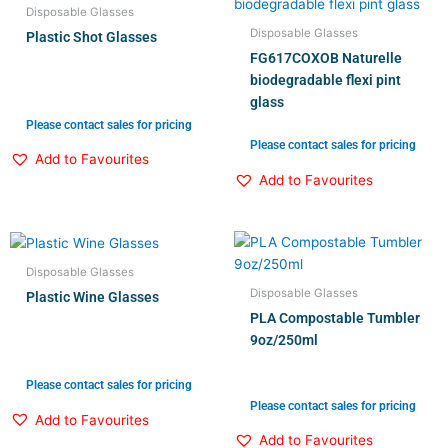
Disposable Glasses
Disposable Glasses
Plastic Shot Glasses
FG617COXOB Naturelle
biodegradable flexi pint
glass
Please contact sales for pricing
Please contact sales for pricing
Add to Favourites
Add to Favourites
Disposable Glasses
Disposable Glasses
Plastic Wine Glasses
PLA Compostable Tumbler
9oz/250ml
Please contact sales for pricing
Please contact sales for pricing
Add to Favourites
Add to Favourites