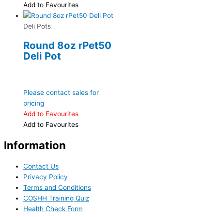
Add to Favourites
Deli Pots
Round 8oz rPet50
Deli Pot
Please contact sales for
pricing
Add to Favourites
Add to Favourites
Information
Contact Us
Privacy Policy
Terms and Conditions
COSHH Training Quiz
Health Check Form