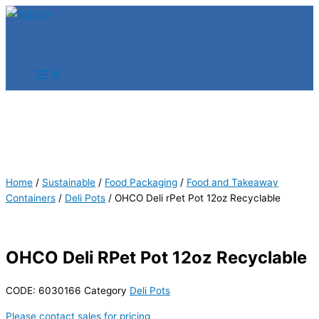
Skip
Products
Products
to
search
search
content
Home
/
Sustainable
/
Food Packaging
/
Food and Takeaway
Containers
/
Deli Pots
/ OHCO Deli rPet Pot 12oz Recyclable
OHCO Deli RPet Pot 12oz Recyclable
CODE:
6030166
Category
Deli Pots
Please contact sales for pricing