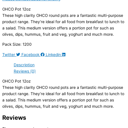
OHCO Pot 12oz
These high clarity OHCO round pots are a fantastic multi-purpose
product range. They’re ideal for all food from breakfast to lunch to
a salad. This medium version offers a portion pot for such as
olives, dips, hummus, fruit and veg, yoghurt and much more.
Pack Size: 1200
Twitter
Facebook
Linkedin
Description
Reviews (0)
OHCO Pot 12oz
These high clarity OHCO round pots are a fantastic multi-purpose
product range. They’re ideal for all food from breakfast to lunch to
a salad. This medium version offers a portion pot for such as
olives, dips, hummus, fruit and veg, yoghurt and much more.
Reviews