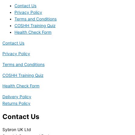
Contact Us
Privacy Policy
Terms and Conditions
COSHH Training Quiz
Health Check Form
Contact Us
Privacy Policy
Terms and Conditions
COSHH Training Quiz
Health Check Form
Delivery Policy
Returns Policy
Contact Us
Sybron UK Ltd