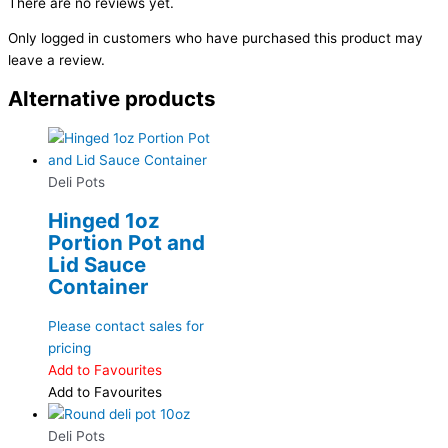
There are no reviews yet.
Only logged in customers who have purchased this product may
leave a review.
Alternative products
Deli Pots
Hinged 1oz
Portion Pot and
Lid Sauce
Container
Please contact sales for
pricing
Add to Favourites
Add to Favourites
Deli Pots