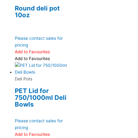
Round deli pot
10oz
Please contact sales for
pricing
Add to Favourites
Add to Favourites
Deli Pots
PET Lid for
750/1000ml Deli
Bowls
Please contact sales for
pricing
Add to Favourites