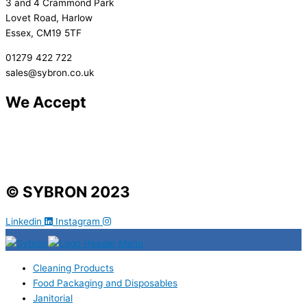
3 and 4 Crammond Park
Lovet Road, Harlow
Essex, CM19 5TF
01279 422 722
sales@sybron.co.uk
We Accept
© SYBRON 2023
Linkedin
Instagram
Cleaning Products
Food Packaging and Disposables
Janitorial