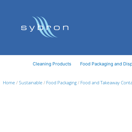
Skip
to
content
Cleaning Products
Food Packaging and Dis
Home
/
Sustainable
/
Food Packaging
/
Food and Takeaway Conta