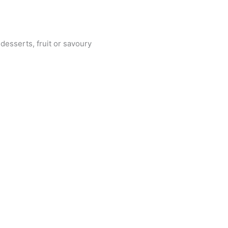
 desserts, fruit or savoury