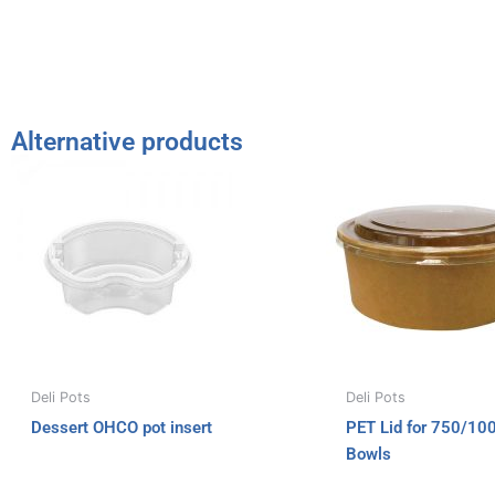
Alternative products
Deli Pots
Deli Pots
Dessert OHCO pot insert
PET Lid for 750/10
Bowls