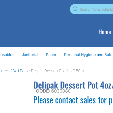
Products
search
Home
posables
Janitorial
Paper
Personal Hygiene and Safe
iners
/
Deli Pots
/ Delipak Dessert Pot 4oz/150ml
Delipak Dessert Pot 4o
CODE:
6030080
Please contact sales for p