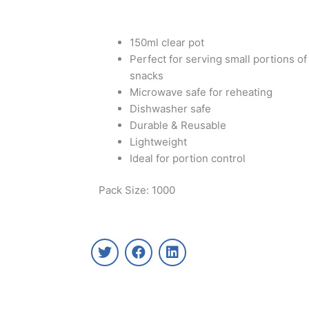
150ml clear pot
Perfect for serving small portions of
snacks
Microwave safe for reheating
Dishwasher safe
Durable & Reusable
Lightweight
Ideal for portion control
Pack Size: 1000
T
F
L
w
a
i
i
c
n
t
e
k
t
b
e