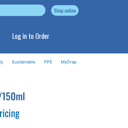
Shop online
Log in to Order
ty
Sustainable
PPE
MyDrap
z/150ml
ricing