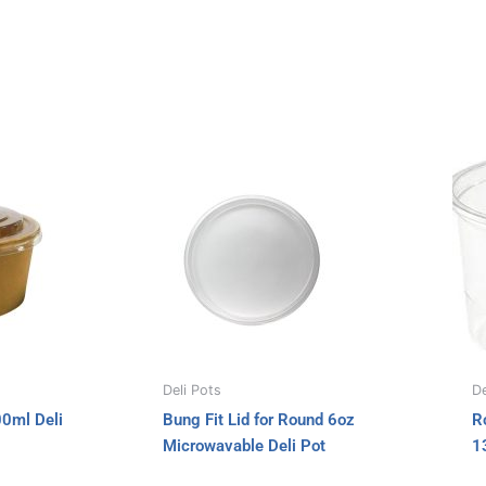
e
o
d
r
o
i
k
n
Deli Pots
De
00ml Deli
Bung Fit Lid for Round 6oz
R
Microwavable Deli Pot
1