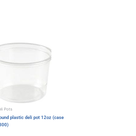
li Pots
ound plastic deli pot 12oz (case
300)