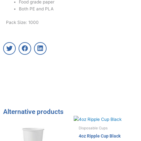
Food grade paper
Both PE and PLA
Pack Size: 1000
T
F
L
w
a
i
i
c
n
t
e
k
t
b
e
e
o
d
r
o
i
k
n
Alternative products
Disposable Cups
4oz Ripple Cup Black