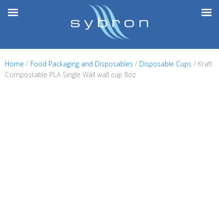
Skip
to
content
Home
/
Food Packaging and Disposables
/
Disposable Cups
/ Kraft
Compostable PLA Single Wall wall cup 8oz