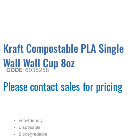
Kraft Compostable PLA Single
Wall Wall Cup 8oz
CODE:
6035258
Please contact sales for pricing
Eco-friendly
Disposable
Biodegradable