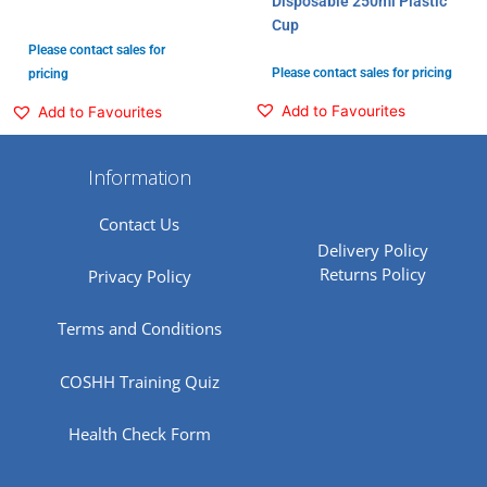
Disposable 250ml Plastic
Cup
Please contact sales for
Please contact sales for pricing
pricing
Add to Favourites
Add to Favourites
Information
Contact Us
Delivery Policy
Returns Policy
Privacy Policy
Terms and Conditions
COSHH Training Quiz
Health Check Form