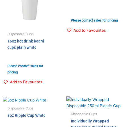
Please contact sales for pricing
Add to Favourites
Disposable Cups
16oz hot drink board
cups plain white
Please contact sales for
pricing
Add to Favourites
Disposable Cups
Disposable Cups
8oz Ripple Cup White
Individually Wrapped