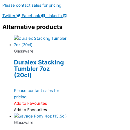
Please contact sales for pricing
Twitter
Facebook
Linkedin
Alternative products
Glassware
Duralex Stacking
Tumbler 7oz
(20cl)
Please contact sales for
pricing
Add to Favourites
Add to Favourites
Glassware