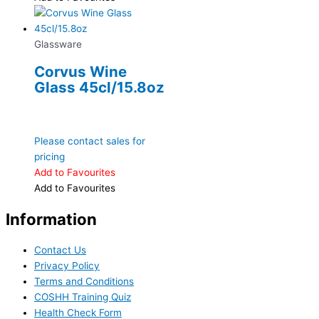
Glassware
Corvus Wine
Glass 45cl/15.8oz
Please contact sales for
pricing
Add to Favourites
Add to Favourites
Information
Contact Us
Privacy Policy
Terms and Conditions
COSHH Training Quiz
Health Check Form