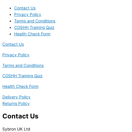
Contact Us
Privacy Policy
Terms and Conditions
COSHH Training Quiz
Health Check Form
Contact Us
Privacy Policy
Terms and Conditions
COSHH Training Quiz
Health Check Form
Delivery Policy
Returns Policy
Contact Us
Sybron UK Ltd