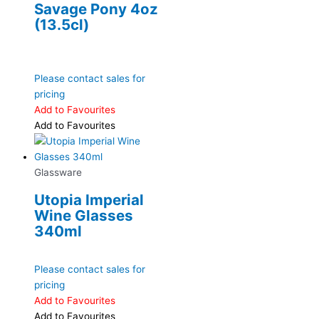
Savage Pony 4oz
(13.5cl)
Please contact sales for
pricing
Add to Favourites
Add to Favourites
Glassware
Utopia Imperial
Wine Glasses
340ml
Please contact sales for
pricing
Add to Favourites
Add to Favourites