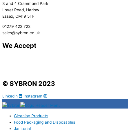
3 and 4 Crammond Park
Lovet Road, Harlow
Essex, CM19 5TF
01279 422 722
sales@sybron.co.uk
We Accept
© SYBRON 2023
Linkedin
Instagram
Cleaning Products
Food Packaging and Disposables
Janitorial