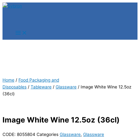
Skip
Products
Products
to
search
search
content
Home
/
Food Packaging and
Disposables
/
Tableware
/
Glassware
/ Image White Wine 12.5oz
(36cl)
Image White Wine 12.5oz (36cl)
CODE:
8055804
Categories
Glassware
,
Glassware