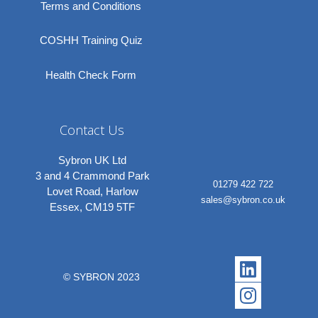
Terms and Conditions
COSHH Training Quiz
Health Check Form
Contact Us
Sybron UK Ltd
3 and 4 Crammond Park
01279 422 722
Lovet Road, Harlow
sales@sybron.co.uk
Essex, CM19 5TF
Linkedi
Instagr
© SYBRON 2023