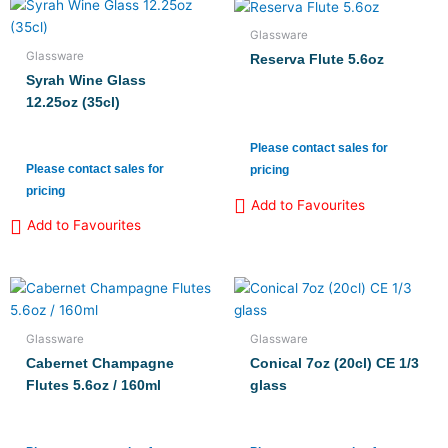
Glassware
Glassware
Reserva Flute 5.6oz
Syrah Wine Glass
12.25oz (35cl)
Please contact sales for
Please contact sales for
pricing
pricing
Add to Favourites
Add to Favourites
Glassware
Glassware
Cabernet Champagne
Conical 7oz (20cl) CE 1/3
Flutes 5.6oz / 160ml
glass