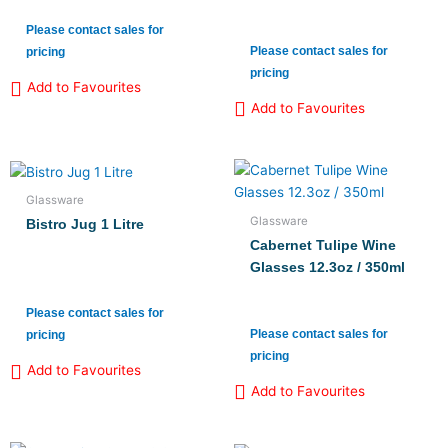
Please contact sales for
Please contact sales for
pricing
pricing
Add to Favourites
Add to Favourites
Glassware
Glassware
Bistro Jug 1 Litre
Cabernet Tulipe Wine
Glasses 12.3oz / 350ml
Please contact sales for
Please contact sales for
pricing
pricing
Add to Favourites
Add to Favourites