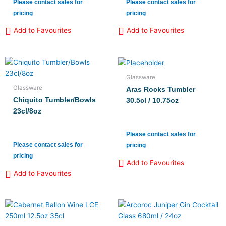
Please contact sales for
Please contact sales for
pricing
pricing
Add to Favourites
Add to Favourites
Glassware
Glassware
Aras Rocks Tumbler
Chiquito Tumbler/Bowls
30.5cl / 10.75oz
23cl/8oz
Please contact sales for
Please contact sales for
pricing
pricing
Add to Favourites
Add to Favourites