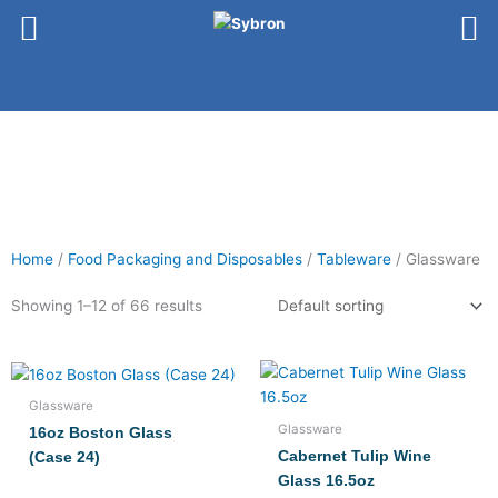
Skip
to
content
Home
/
Food Packaging and Disposables
/
Tableware
/ Glassware
Showing 1–12 of 66 results
Glassware
Glassware
16oz Boston Glass
Cabernet Tulip Wine
(Case 24)
Glass 16.5oz