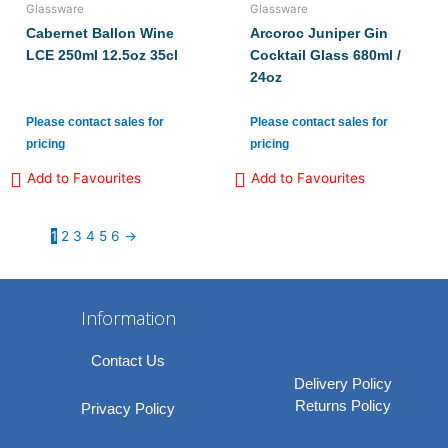
Glassware
Glassware
Cabernet Ballon Wine
Arcoroc Juniper Gin
LCE 250ml 12.5oz 35cl
Cocktail Glass 680ml /
24oz
Please contact sales for
Please contact sales for
pricing
pricing
Add to Favourites
Add to Favourites
1
2
3
4
5
6
→
Information
Contact Us
Delivery Policy
Returns Policy
Privacy Policy