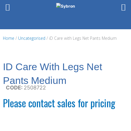
Skip
to
content
Home
/
Uncategorised
/ iD Care with Legs Net Pants Medium
ID Care With Legs Net
Pants Medium
CODE:
2508722
Please contact sales for pricing