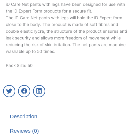
iD Care Net pants with legs have been designed for use with
the iD Expert Form products for a secure fit.​
The iD Care Net pants with legs will hold the iD Expert form
close to the body. The product is made of soft fibres and
double elastic lycra, the structure of the product ensures anti
leak security and allows more freedom of movement while
reducing the risk of skin irritation.​ The net pants are machine
washable up to 50 times.​​
Pack Size: 50
T
F
L
w
a
i
i
c
n
t
e
k
t
b
e
Description
e
o
d
r
o
i
k
n
Reviews (0)