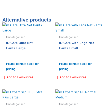
Alternative products
Uncategorised
Uncategorised
iD Care Ultra Net
iD Care with Legs Net
Pants Large
Pants Small
Please contact sales for
Please contact sales for
pricing
pricing
Add to Favourites
Add to Favourites
Uncategorised
Uncategorised