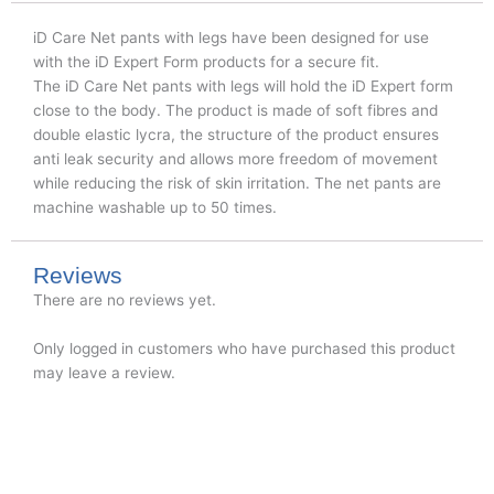
iD Care Net pants with legs have been designed for use
with the iD Expert Form products for a secure fit.​
The iD Care Net pants with legs will hold the iD Expert form
close to the body. The product is made of soft fibres and
double elastic lycra, the structure of the product ensures
anti leak security and allows more freedom of movement
while reducing the risk of skin irritation.​ The net pants are
machine washable up to 50 times.​​
Reviews
There are no reviews yet.
Only logged in customers who have purchased this product
may leave a review.