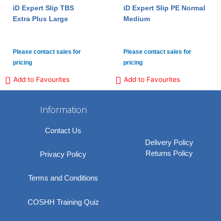
iD Expert Slip TBS
iD Expert Slip PE Normal
Extra Plus Large
Medium
Please contact sales for
Please contact sales for
pricing
pricing
Add to Favourites
Add to Favourites
Information
Contact Us
Delivery Policy
Returns Policy
Privacy Policy
Terms and Conditions
COSHH Training Quiz