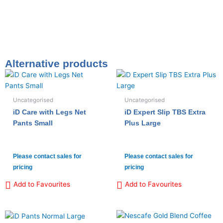
Alternative products
Uncategorised
Uncategorised
iD Care with Legs Net
iD Expert Slip TBS Extra
Pants Small
Plus Large
Please contact sales for
Please contact sales for
pricing
pricing
Add to Favourites
Add to Favourites