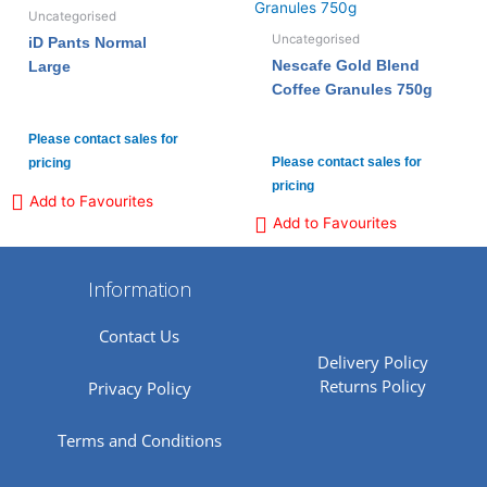
Uncategorised
Uncategorised
iD Pants Normal
Nescafe Gold Blend
Large
Coffee Granules 750g
Please contact sales for
Please contact sales for
pricing
pricing
Add to Favourites
Add to Favourites
Information
Contact Us
Delivery Policy
Returns Policy
Privacy Policy
Terms and Conditions