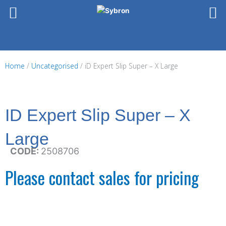
Skip
to
content
Home
/
Uncategorised
/ iD Expert Slip Super – X Large
ID Expert Slip Super – X
Large
CODE:
2508706
Please contact sales for pricing