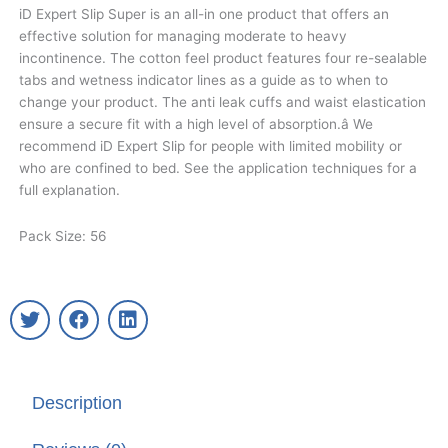
iD Expert Slip Super is an all-in one product that offers an
effective solution for managing moderate to heavy
incontinence. The cotton feel product features four re-sealable
tabs and wetness indicator lines as a guide as to when to
change your product. The anti leak cuffs and waist elastication
ensure a secure fit with a high level of absorption.â We
recommend iD Expert Slip for people with limited mobility or
who are confined to bed. See the application techniques for a
full explanation.
Pack Size: 56
T
F
L
w
a
i
i
c
n
t
e
k
t
b
e
Description
e
o
d
r
o
i