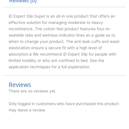
k
n
Reviews (0)
iD Expert Slip Super is an all-in one product that offers an
effective solution for managing moderate to heavy
incontinence. The cotton feel product features four re-
sealable tabs and wetness indicator lines as a guide as to
when to change your product. The anti leak cuffs and waist
elastication ensure a secure fit with a high level of
absorption.â We recommend iD Expert Slip for people with
limited mobility or who are confined to bed. See the
application techniques for a full explanation.
Reviews
There are no reviews yet.
Only logged in customers who have purchased this product
may leave a review.