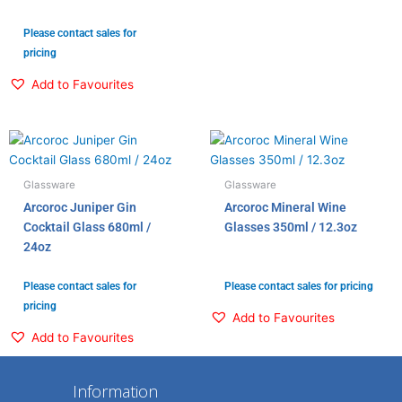
Please contact sales for
pricing
Add to Favourites
Glassware
Glassware
Arcoroc Juniper Gin
Arcoroc Mineral Wine
Cocktail Glass 680ml /
Glasses 350ml / 12.3oz
24oz
Please contact sales for
Please contact sales for pricing
pricing
Add to Favourites
Add to Favourites
Information