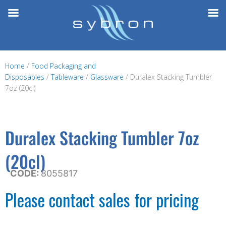
Skip
to
content
Home
/
Food Packaging and
Disposables
/
Tableware
/
Glassware
/ Duralex Stacking Tumbler
7oz (20cl)
Duralex Stacking Tumbler 7oz
(20cl)
CODE:
8055817
Please contact sales for pricing