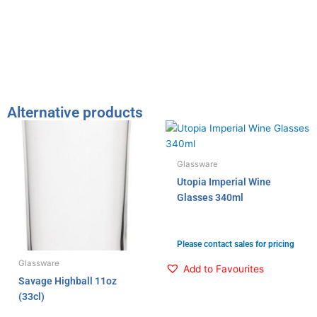
t
e
k
t
b
e
e
o
d
r
o
i
k
n
Alternative products
Glassware
Utopia Imperial Wine
Glasses 340ml
Please contact sales for pricing
Glassware
Add to Favourites
Savage Highball 11oz
(33cl)