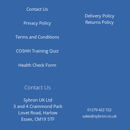
Contact Us
Delivery Policy
Returns Policy
Privacy Policy
Terms and Conditions
COSHH Training Quiz
Health Check Form
Contact Us
Sybron UK Ltd
3 and 4 Crammond Park
01279 422 722
Lovet Road, Harlow
sales@sybron.co.uk
Essex, CM19 5TF