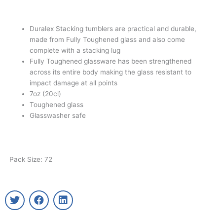
Duralex Stacking tumblers are practical and durable,
made from Fully Toughened glass and also come
complete with a stacking lug
Fully Toughened glassware has been strengthened
across its entire body making the glass resistant to
impact damage at all points
7oz (20cl)
Toughened glass
Glasswasher safe
Pack Size: 72
T
F
L
w
a
i
i
c
n