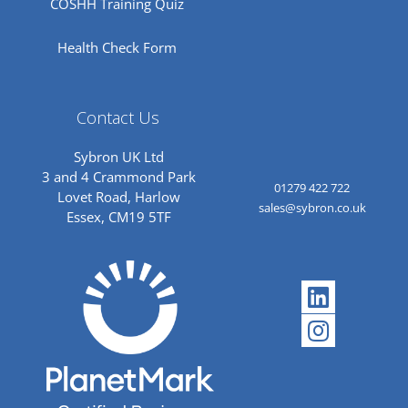
COSHH Training Quiz
Health Check Form
Contact Us
Sybron UK Ltd
3 and 4 Crammond Park
01279 422 722
Lovet Road, Harlow
sales@sybron.co.uk
Essex, CM19 5TF
Linkedi
Instagr