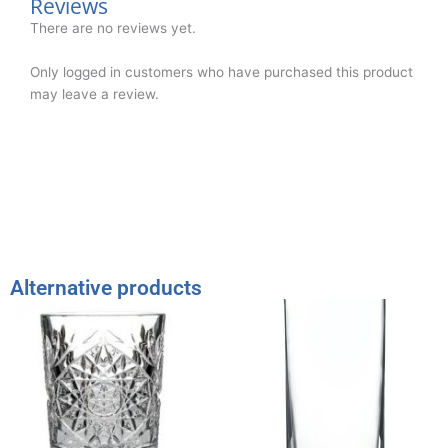
Reviews
There are no reviews yet.
Only logged in customers who have purchased this product
may leave a review.
Alternative products