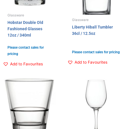
Glassware
Glassware
Hobstar Double Old
Liberty Hiball Tumbler
Fashioned Glasses
36cl / 12.5oz
12oz / 340ml
Please contact sales for
Please contact sales for pricing
pricing
Add to Favourites
Add to Favourites