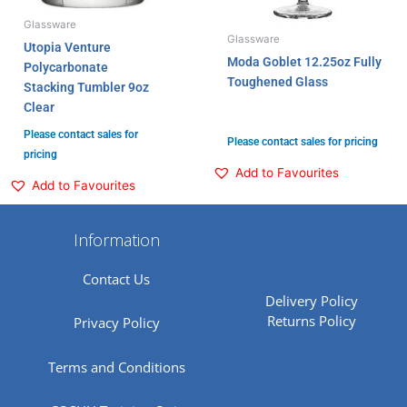
Glassware
Glassware
Utopia Venture
Moda Goblet 12.25oz Fully
Polycarbonate
Toughened Glass
Stacking Tumbler 9oz
Clear
Please contact sales for
Please contact sales for pricing
pricing
Add to Favourites
Add to Favourites
Information
Contact Us
Delivery Policy
Returns Policy
Privacy Policy
Terms and Conditions