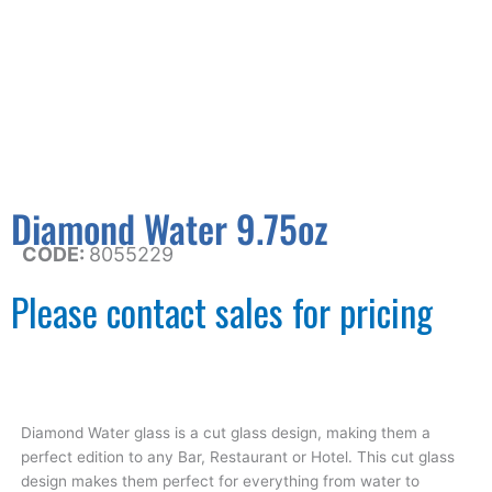
Diamond Water 9.75oz
CODE:
8055229
Please contact sales for pricing
Diamond Water glass is a cut glass design, making them a
perfect edition to any Bar, Restaurant or Hotel. This cut glass
design makes them perfect for everything from water to