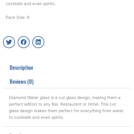
cocktails and even spirits.
Pack Size: 6
T
F
L
w
a
i
i
c
n
t
e
k
t
b
e
Description
e
o
d
r
o
i
k
n
Reviews (0)
Diamond Water glass is a cut glass design, making them a
perfect edition to any Bar, Restaurant or Hotel. This cut
glass design makes them perfect for everything from water
to cocktails and even spirits.