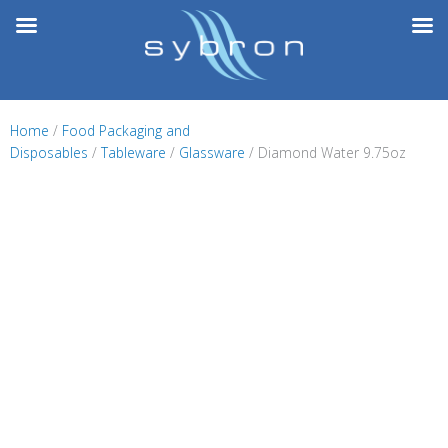
Skip
to
content
Home
/
Food Packaging and
Disposables
/
Tableware
/
Glassware
/ Diamond Water 9.75oz