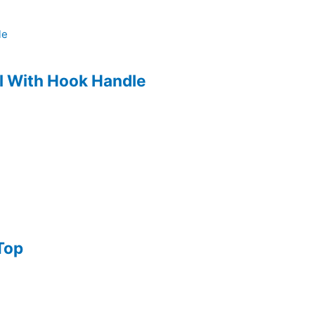
l With Hook Handle
Top