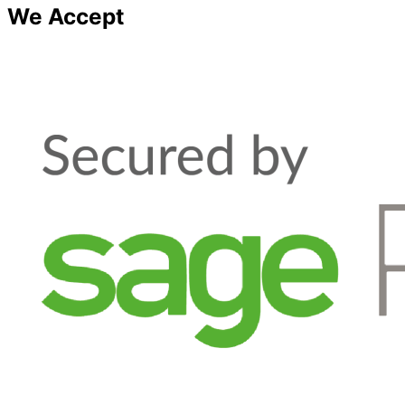
We Accept