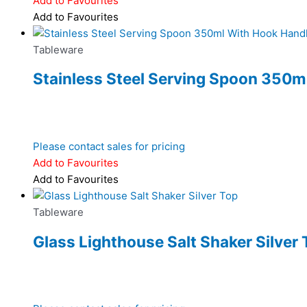
Add to Favourites
Add to Favourites
Tableware
Stainless Steel Serving Spoon 350m
Please contact sales for pricing
Add to Favourites
Add to Favourites
Tableware
Glass Lighthouse Salt Shaker Silver 