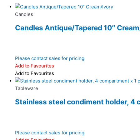
Candles
Candles Antique/Tapered 10″ Cream
Please contact sales for pricing
Add to Favourites
Add to Favourites
Tableware
Stainless steel condiment holder, 4 
Please contact sales for pricing