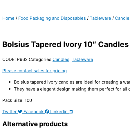
Home
/
Food Packaging and Disposables
/
Tableware
/
Candle
Bolsius Tapered Ivory 10″ Candles
CODE:
P962
Categories
Candles
,
Tableware
Please contact sales for pricing
Bolsius tapered ivory candles are ideal for creating a wa
They have a elegant design making them perfect for all d
Pack Size: 100
Twitter
Facebook
Linkedin
Alternative products