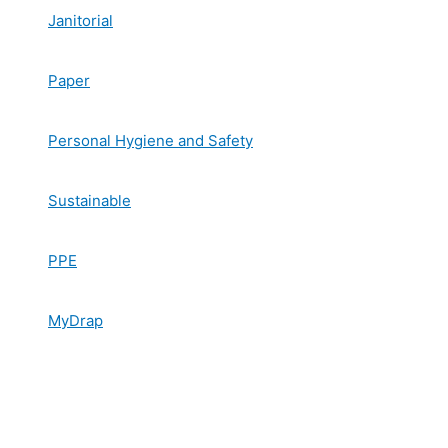
Janitorial
Paper
Personal Hygiene and Safety
Sustainable
PPE
MyDrap