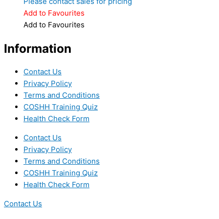
Please contact sales for pricing
Add to Favourites
Add to Favourites
Information
Contact Us
Privacy Policy
Terms and Conditions
COSHH Training Quiz
Health Check Form
Contact Us
Privacy Policy
Terms and Conditions
COSHH Training Quiz
Health Check Form
Contact Us