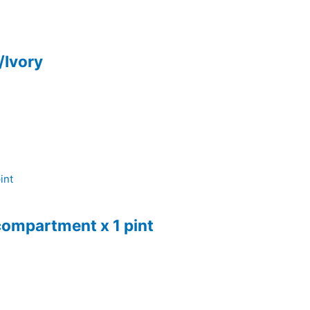
/Ivory
compartment x 1 pint