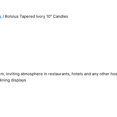
s
/ Bolsius Tapered Ivory 10″ Candles
rm, inviting atmosphere in restaurants, hotels and any other hosp
ining displays