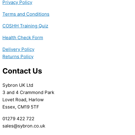
Privacy Policy
Terms and Conditions
COSHH Training Quiz
Health Check Form
Delivery Policy
Returns Policy
Contact Us
Sybron UK Ltd
3 and 4 Crammond Park
Lovet Road, Harlow
Essex, CM19 5TF
01279 422 722
sales@sybron.co.uk