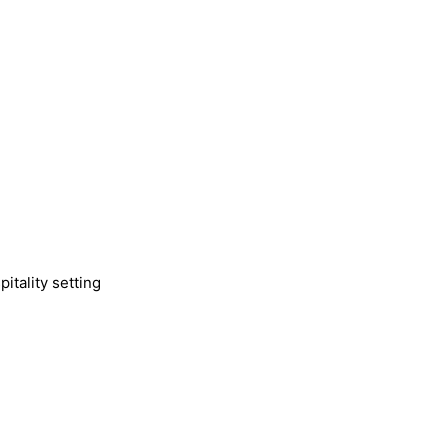
itality setting