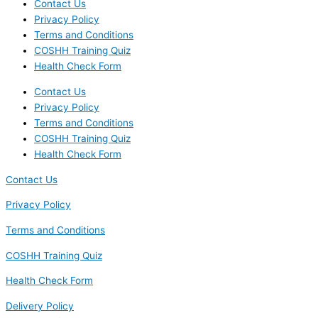
Contact Us
Privacy Policy
Terms and Conditions
COSHH Training Quiz
Health Check Form
Contact Us
Privacy Policy
Terms and Conditions
COSHH Training Quiz
Health Check Form
Contact Us
Privacy Policy
Terms and Conditions
COSHH Training Quiz
Health Check Form
Delivery Policy