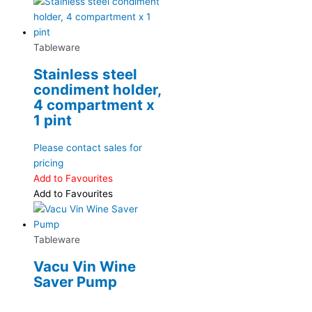
Tableware
Stainless steel
condiment holder,
4 compartment x
1 pint
Please contact sales for
pricing
Add to Favourites
Add to Favourites
Tableware
Vacu Vin Wine
Saver Pump