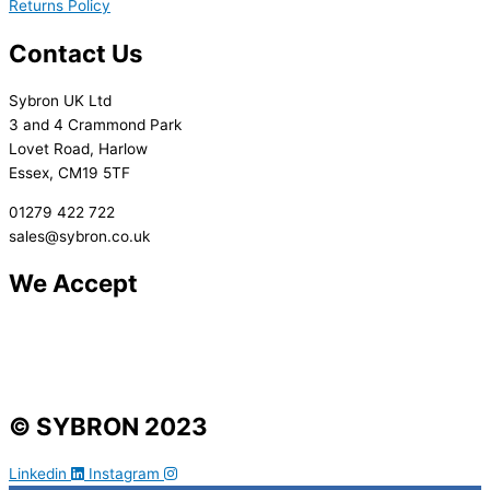
Returns Policy
Contact Us
Sybron UK Ltd
3 and 4 Crammond Park
Lovet Road, Harlow
Essex, CM19 5TF
01279 422 722
sales@sybron.co.uk
We Accept
© SYBRON 2023
Linkedin
Instagram