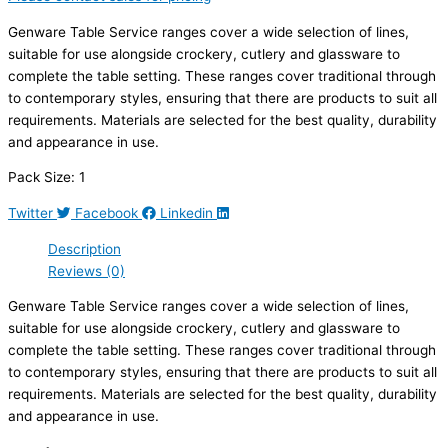
Genware Table Service ranges cover a wide selection of lines,
suitable for use alongside crockery, cutlery and glassware to
complete the table setting. These ranges cover traditional through
to contemporary styles, ensuring that there are products to suit all
requirements. Materials are selected for the best quality, durability
and appearance in use.
Pack Size: 1
Twitter
Facebook
Linkedin
Description
Reviews (0)
Genware Table Service ranges cover a wide selection of lines,
suitable for use alongside crockery, cutlery and glassware to
complete the table setting. These ranges cover traditional through
to contemporary styles, ensuring that there are products to suit all
requirements. Materials are selected for the best quality, durability
and appearance in use.