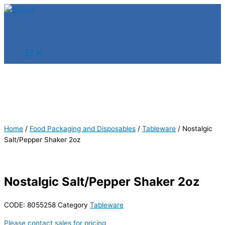
Skip
Products
Products
to
search
search
content
Home
/
Food Packaging and Disposables
/
Tableware
/ Nostalgic
Salt/Pepper Shaker 2oz
Nostalgic Salt/Pepper Shaker 2oz
CODE:
8055258
Category
Tableware
Please contact sales for pricing