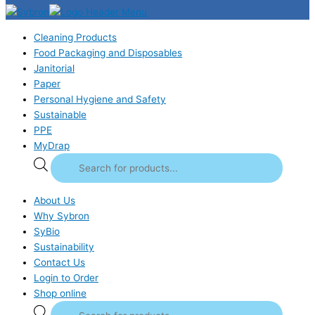
Cleaning Products
Food Packaging and Disposables
Janitorial
Paper
Personal Hygiene and Safety
Sustainable
PPE
MyDrap
About Us
Why Sybron
SyBio
Sustainability
Contact Us
Login to Order
Shop online