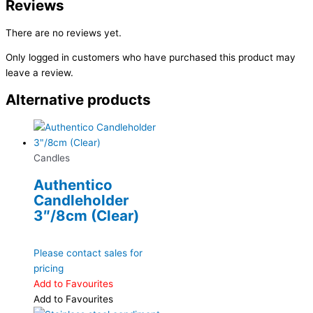
Reviews
There are no reviews yet.
Only logged in customers who have purchased this product may
leave a review.
Alternative products
Candles
Authentico
Candleholder
3″/8cm (Clear)
Please contact sales for
pricing
Add to Favourites
Add to Favourites