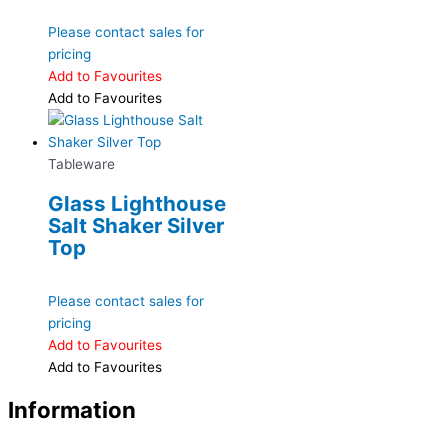
Please contact sales for
pricing
Add to Favourites
Add to Favourites
Tableware
Glass Lighthouse
Salt Shaker Silver
Top
Please contact sales for
pricing
Add to Favourites
Add to Favourites
Information