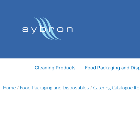
Skip
to
content
Cleaning Products
Food Packaging and Dis
Home
/
Food Packaging and Disposables
/
Catering Catalogue It