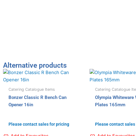
Alternative products
Catering Catalogue Items
Catering Catalogue It
Bonzer Classic R Bench Can
Olympia Whiteware
Opener 16in
Plates 165mm
Please contact sales for pricing
Please contact sales 
Add to Favourites
Add to Favourites