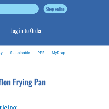
Shop online
Log in to Order
ty
Sustainable
PPE
MyDrap
lon Frying Pan
ricing