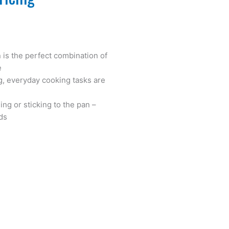
 is the perfect combination of
e
g, everyday cooking tasks are
ng or sticking to the pan –
ds