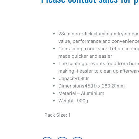
28cm non-stick aluminium frying pan
value, performance and convenienc
Containing a non-stick Teflon coatin
made quicker and easier
The coating prevents food from burni
making it easier to clean up afterwar
Capacity1.8Ltr
Dimensions45(H) x 280(Ø)mm
Material – Aluminium
Weight- 900g
Pack Size: 1