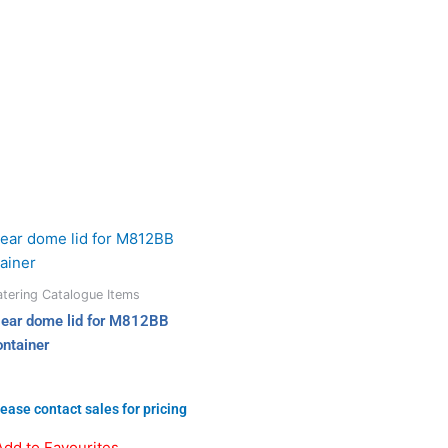
tering Catalogue Items
lear dome lid for M812BB
ontainer
ease contact sales for pricing
Add to Favourites