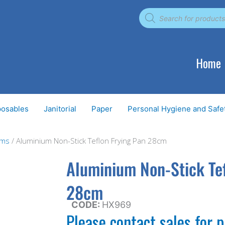
Products
search
Home
posables
Janitorial
Paper
Personal Hygiene and Safe
ems
/ Aluminium Non-Stick Teflon Frying Pan 28cm
Aluminium Non-Stick Tef
28cm
CODE:
HX969
Please contact sales for p