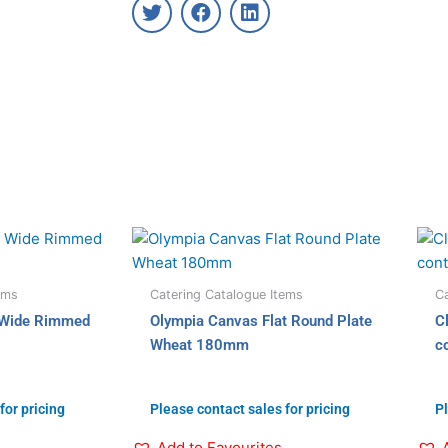
T
F
L
w
a
i
i
c
n
t
e
k
t
b
e
e
o
d
r
o
i
k
n
ems
Catering Catalogue Items
Ca
 Wide Rimmed
Olympia Canvas Flat Round Plate
C
Wheat 180mm
c
for pricing
Please contact sales for pricing
Pl
Add to Favourites