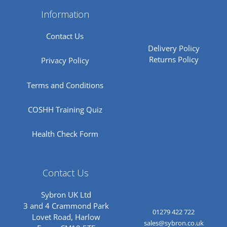
Information
Contact Us
Delivery Policy
Returns Policy
Privacy Policy
Terms and Conditions
COSHH Training Quiz
Health Check Form
Contact Us
Sybron UK Ltd
3 and 4 Crammond Park
01279 422 722
Lovet Road, Harlow
sales@sybron.co.uk