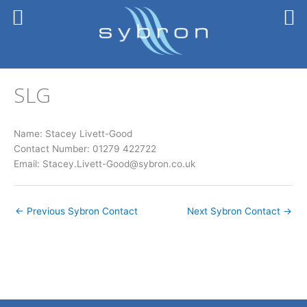
Skip
to
content
SLG
Name: Stacey Livett-Good
Contact Number: 01279 422722
Email: Stacey.Livett-Good@sybron.co.uk
←
Previous Sybron Contact
Next Sybron Contact
→