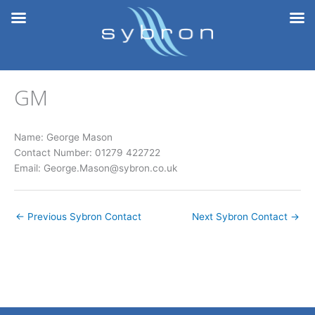
Skip
to
content
GM
Name: George Mason
Contact Number: 01279 422722
Email: George.Mason@sybron.co.uk
←
Previous Sybron Contact
Next Sybron Contact
→