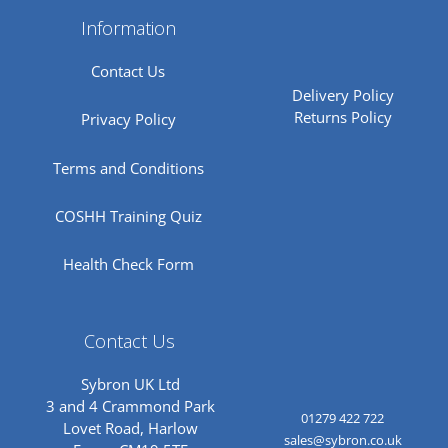
Information
Contact Us
Delivery Policy
Returns Policy
Privacy Policy
Terms and Conditions
COSHH Training Quiz
Health Check Form
Contact Us
Sybron UK Ltd
3 and 4 Crammond Park
01279 422 722
Lovet Road, Harlow
sales@sybron.co.uk