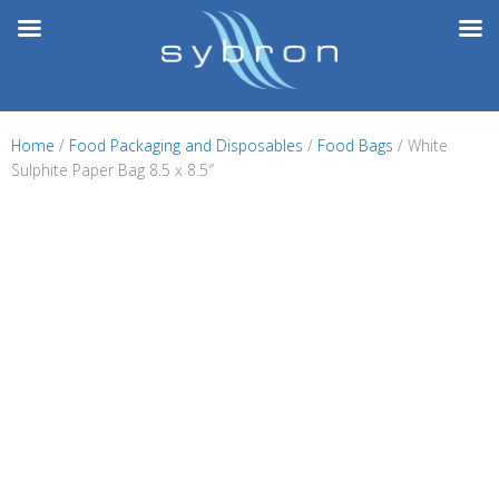
Skip
to
content
Home
/
Food Packaging and Disposables
/
Food Bags
/ White
Sulphite Paper Bag 8.5 x 8.5″