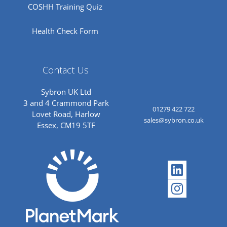
COSHH Training Quiz
Health Check Form
Contact Us
Sybron UK Ltd
3 and 4 Crammond Park
01279 422 722
Lovet Road, Harlow
sales@sybron.co.uk
Essex, CM19 5TF
Linkedi
Instagr