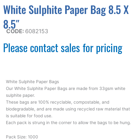
White Sulphite Paper Bag 8.5 X
8.5″
CODE:
6082153
Please contact sales for pricing
White Sulphite Paper Bags
Our White Sulphite Paper Bags are made from 33gsm white
sulphite paper.
These bags are 100% recyclable, compostable, and
biodegradable, and are made using recycled raw material that
is suitable for food use.
Each pack is strung in the corner to allow the bags to be hung.
Pack Size: 1000