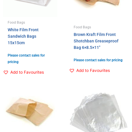
Food Bags
Food Bags
White Film Front
Brown Kraft Film Front
Sandwich Bags
Shotchban Greaseproof
15x15cm
Bag 6×8.5×11″
Please contact sales for
Please contact sales for pricing
pricing
Add to Favourites
Add to Favourites