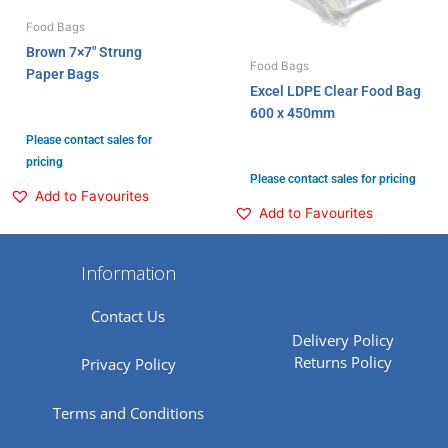
Food Bags
Brown 7×7″ Strung
Food Bags
Paper Bags
Excel LDPE Clear Food Bag
600 x 450mm
Please contact sales for
pricing
Please contact sales for pricing
Add to Favourites
Add to Favourites
Information
Contact Us
Delivery Policy
Returns Policy
Privacy Policy
Terms and Conditions