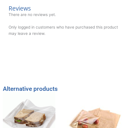
Reviews
There are no reviews yet.
Only logged in customers who have purchased this product
may leave a review.
Alternative products