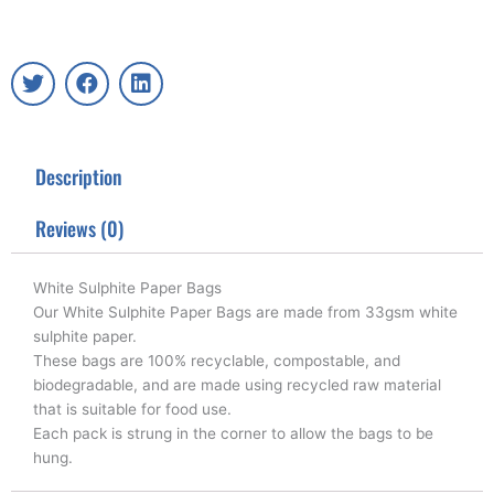
T
F
L
w
a
i
i
c
n
t
e
k
t
b
e
Description
e
o
d
r
o
i
k
n
Reviews (0)
White Sulphite Paper Bags
Our White Sulphite Paper Bags are made from 33gsm white
sulphite paper.
These bags are 100% recyclable, compostable, and
biodegradable, and are made using recycled raw material
that is suitable for food use.
Each pack is strung in the corner to allow the bags to be
hung.