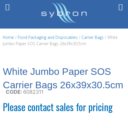
Skip
to
content
Home
/
Food Packaging and Disposables
/
Carrier Bags
/ White
Jumbo Paper SOS Carrier Bags 26x39x30.5cm
White Jumbo Paper SOS
Carrier Bags 26x39x30.5cm
CODE:
6082311
Please contact sales for pricing