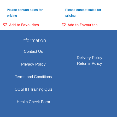
Please contact sales for
Please contact sales for
pricing
pricing
Add to Favourites
Add to Favourites
Information
Contact Us
Delivery Policy
Returns Policy
Privacy Policy
Terms and Conditions
COSHH Training Quiz
Health Check Form