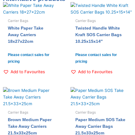
Carrier Bags
Carrier Bags
White Paper Take
Twisted Handle White
Away Carriers
Kraft SOS Carrier Bags
18x27x22cm
10.25x15x14″
Please contact sales for
Please contact sales for
pricing
pricing
Add to Favourites
Add to Favourites
Carrier Bags
Carrier Bags
Brown Medium Paper
Paper Medium SOS Take
Take Away Carriers
Away Carrier Bags
21.5x33x25cm
21.5x33x25cm