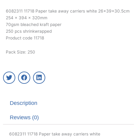
6082311 11718 Paper take away carriers white 26x39x30.5cm
254 x 394 x 320mm
70gsm bleached kraft paper
250 pcs shrinkwrapped
Product code 11718
Pack Size: 250
T
F
L
w
a
i
i
c
n
t
e
k
t
b
e
Description
e
o
d
r
o
i
k
n
Reviews (0)
6082311 11718 Paper take away carriers white