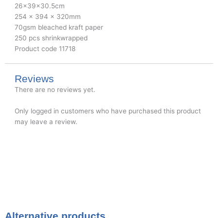
26x39x30.5cm
254 x 394 x 320mm
70gsm bleached kraft paper
250 pcs shrinkwrapped
Product code 11718
Reviews
There are no reviews yet.
Only logged in customers who have purchased this product
may leave a review.
Alternative products