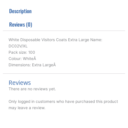
t
e
k
t
b
e
Description
e
o
d
r
o
i
k
n
Reviews (0)
White Disposable Visitors Coats Extra Large Name:
DC02V/XL
Pack size: 100
Colour: WhiteÂ
Dimensions: Extra LargeÂ
Reviews
There are no reviews yet.
Only logged in customers who have purchased this product
may leave a review.