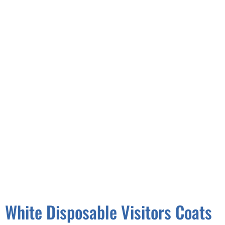
White Disposable Visitors Coats