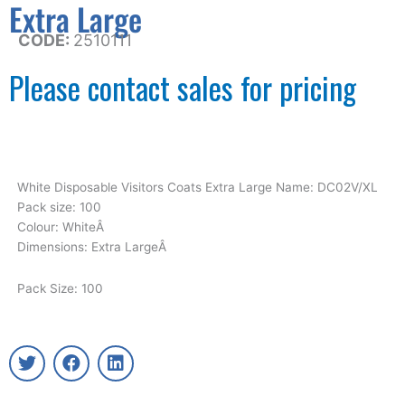
Extra Large
CODE:
2510111
Please contact sales for pricing
White Disposable Visitors Coats Extra Large Name: DC02V/XL
Pack size: 100
Colour: WhiteÂ
Dimensions: Extra LargeÂ
Pack Size: 100
T
F
L
w
a
i
i
c
n