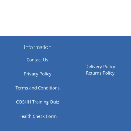
Information
Contact Us
Delivery Policy
Returns Policy
Privacy Policy
Terms and Conditions
COSHH Training Quiz
Health Check Form