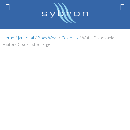
Skip
to
content
Home
/
Janitorial
/
Body Wear
/
Coveralls
/ White Disposable
Visitors Coats Extra Large