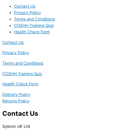
Contact Us
Privacy Policy
Terms and Conditions
COSHH Training Quiz
Health Check Form
Contact Us
Privacy Policy
Terms and Conditions
COSHH Training Quiz
Health Check Form
Delivery Policy
Returns Policy
Contact Us
Sybron UK Ltd