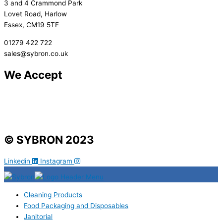
3 and 4 Crammond Park
Lovet Road, Harlow
Essex, CM19 5TF
01279 422 722
sales@sybron.co.uk
We Accept
© SYBRON 2023
Linkedin
Instagram
Cleaning Products
Food Packaging and Disposables
Janitorial