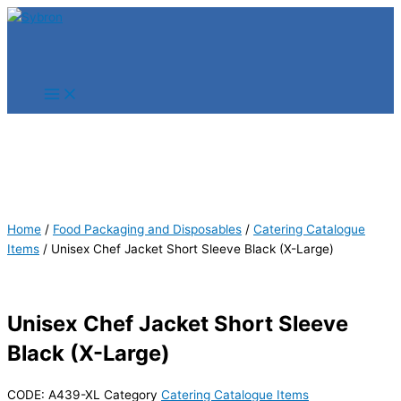
Skip
Products
Products
to
search
search
content
Home
/
Food Packaging and Disposables
/
Catering Catalogue
Items
/ Unisex Chef Jacket Short Sleeve Black (X-Large)
Unisex Chef Jacket Short Sleeve
Black (X-Large)
CODE:
A439-XL
Category
Catering Catalogue Items