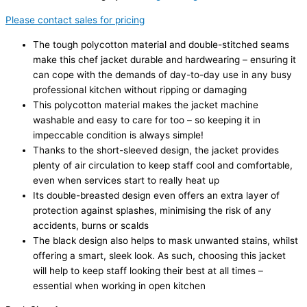
Please contact sales for pricing
The tough polycotton material and double-stitched seams
make this chef jacket durable and hardwearing – ensuring it
can cope with the demands of day-to-day use in any busy
professional kitchen without ripping or damaging
This polycotton material makes the jacket machine
washable and easy to care for too – so keeping it in
impeccable condition is always simple!
Thanks to the short-sleeved design, the jacket provides
plenty of air circulation to keep staff cool and comfortable,
even when services start to really heat up
Its double-breasted design even offers an extra layer of
protection against splashes, minimising the risk of any
accidents, burns or scalds
The black design also helps to mask unwanted stains, whilst
offering a smart, sleek look. As such, choosing this jacket
will help to keep staff looking their best at all times –
essential when working in open kitchen