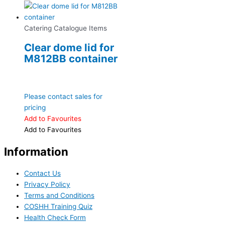
Catering Catalogue Items
Clear dome lid for
M812BB container
Please contact sales for
pricing
Add to Favourites
Add to Favourites
Information
Contact Us
Privacy Policy
Terms and Conditions
COSHH Training Quiz
Health Check Form