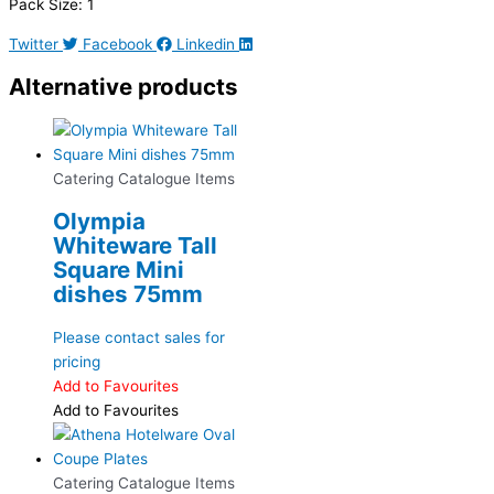
Pack Size: 1
Twitter
Facebook
Linkedin
Alternative products
Catering Catalogue Items
Olympia
Whiteware Tall
Square Mini
dishes 75mm
Please contact sales for
pricing
Add to Favourites
Add to Favourites
Catering Catalogue Items