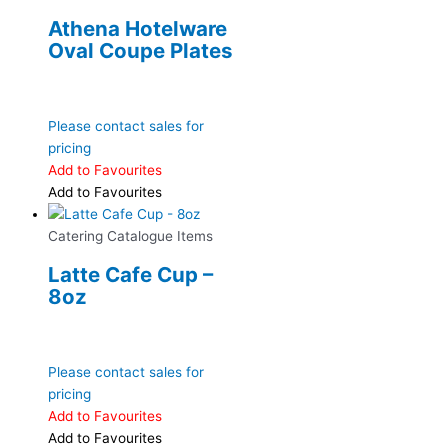
Athena Hotelware
Oval Coupe Plates
Please contact sales for
pricing
Add to Favourites
Add to Favourites
Catering Catalogue Items
Latte Cafe Cup –
8oz
Please contact sales for
pricing
Add to Favourites
Add to Favourites