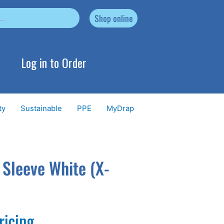
Shop online
Log in to Order
ty
Sustainable
PPE
MyDrap
 Sleeve White (X-
ricing