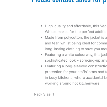
High-quality and affordable, this Ve
Whites makes for the perfect additio
Made from polycotton, the jacket is 
and tear, whilst being ideal for com
long-lasting clothing to save you mo
Featuring a white colourway, this jac
sophisticated look – sprucing-up any
Featuring a long-sleeved constructio
protection for your staffs’ arms and t
in busy kitchens, where accidental 
working around hot kitchenware
Pack Size: 1