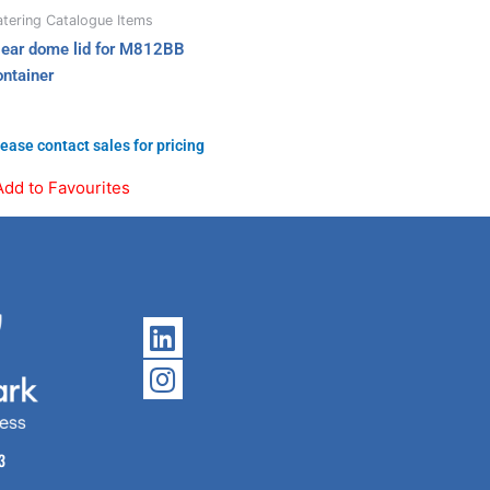
tering Catalogue Items
lear dome lid for M812BB
ontainer
ease contact sales for pricing
Add to Favourites
Linkedin
Instagram
3