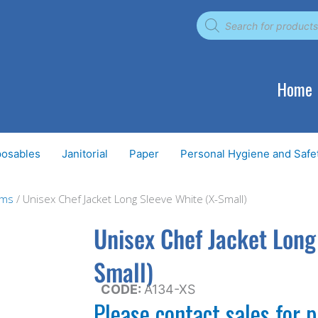
Products
search
Home
posables
Janitorial
Paper
Personal Hygiene and Safe
ems
/ Unisex Chef Jacket Long Sleeve White (X-Small)
Unisex Chef Jacket Long
Small)
CODE:
A134-XS
Please contact sales for p