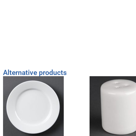
Alternative products