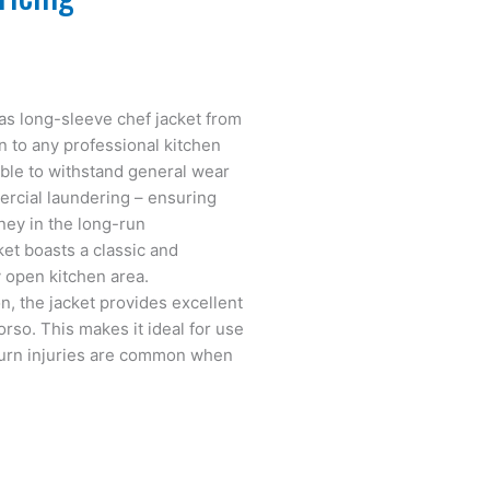
gas long-sleeve chef jacket from
n to any professional kitchen
able to withstand general wear
mercial laundering – ensuring
ney in the long-run
ket boasts a classic and
 open kitchen area.
n, the jacket provides excellent
orso. This makes it ideal for use
burn injuries are common when