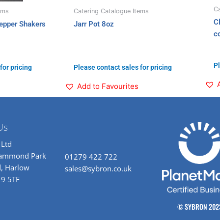
Ca
ems
Catering Catalogue Items
C
epper Shakers
Jarr Pot 8oz
c
Pl
for pricing
Please contact sales for pricing
Add to Favourites
Us
 Ltd
rammond Park
01279 422 722
, Harlow
sales@sybron.co.uk
19 5TF
© SYBRON 202