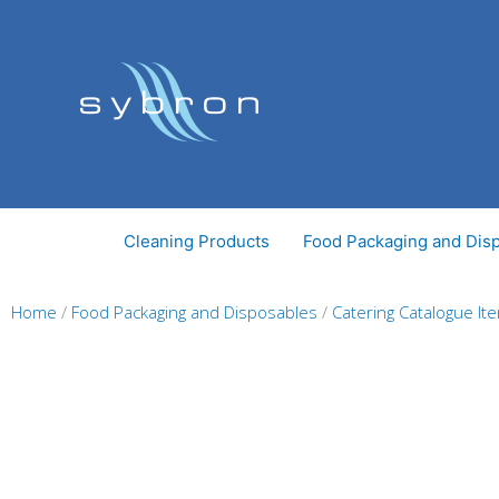
Skip
to
content
Cleaning Products
Food Packaging and Dis
Home
/
Food Packaging and Disposables
/
Catering Catalogue It