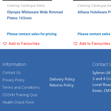
Catering Catalogue Items
Catering Catalogue It
Olympia Whiteware Wide Rimmed
Athena Hotelware P
Plates 165mm
Please contact sales for pricing
Please contact sales 
Add to Favourites
Add to Favourites
Information
Contact 
Contact Us
Sybron UK
3 and 4 C
Delivery Policy
Privacy Policy
Lovet Road
Returns Policy
Terms and Conditions
Essex, CM
COSHH Training Quiz
Health Check Form