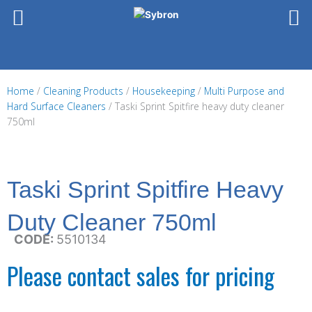
Skip
to
content
Home
/
Cleaning Products
/
Housekeeping
/
Multi Purpose and
Hard Surface Cleaners
/ Taski Sprint Spitfire heavy duty cleaner
750ml
Taski Sprint Spitfire Heavy
Duty Cleaner 750ml
CODE:
5510134
Please contact sales for pricing