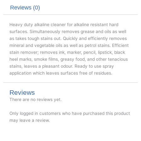
r
o
i
k
n
Reviews (0)
Heavy duty alkaline cleaner for alkaline resistant hard
surfaces. Simultaneously removes grease and oils as well
as takes tough stains out. Quickly and efficiently removes
mineral and vegetable oils as well as petrol stains. Efficient
stain remover; removes ink, marker, pencil, lipstick, black
heel marks, smoke films, greasy food, and other tenacious
stains, leaves a pleasant odour. Ready to use spray
application which leaves surfaces free of residues.
Reviews
There are no reviews yet.
Only logged in customers who have purchased this product
may leave a review.