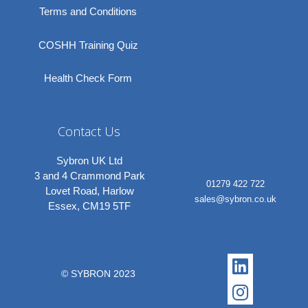
Terms and Conditions
COSHH Training Quiz
Health Check Form
Contact Us
Sybron UK Ltd
3 and 4 Crammond Park
01279 422 722
Lovet Road, Harlow
sales@sybron.co.uk
Essex, CM19 5TF
Linkedi
Instagr
© SYBRON 2023