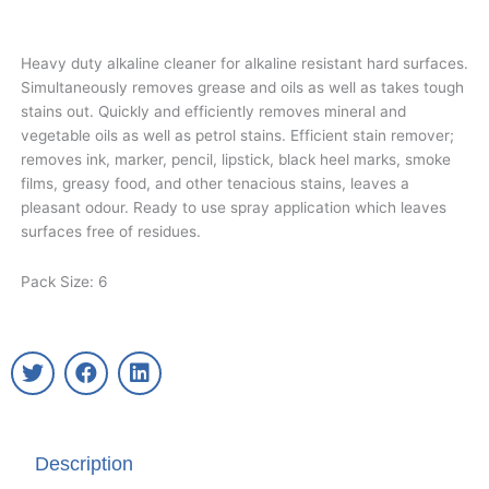
Heavy duty alkaline cleaner for alkaline resistant hard surfaces.
Simultaneously removes grease and oils as well as takes tough
stains out. Quickly and efficiently removes mineral and
vegetable oils as well as petrol stains. Efficient stain remover;
removes ink, marker, pencil, lipstick, black heel marks, smoke
films, greasy food, and other tenacious stains, leaves a
pleasant odour. Ready to use spray application which leaves
surfaces free of residues.
Pack Size: 6
T
F
L
w
a
i
i
c
n
t
e
k
t
b
e
Description
e
o
d