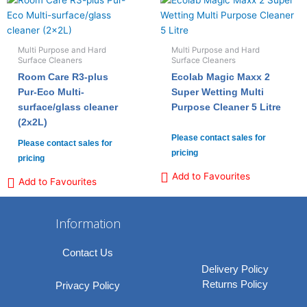
Multi Purpose and Hard
Multi Purpose and Hard
Surface Cleaners
Surface Cleaners
Room Care R3-plus
Ecolab Magic Maxx 2
Pur-Eco Multi-
Super Wetting Multi
surface/glass cleaner
Purpose Cleaner 5 Litre
(2x2L)
Please contact sales for
Please contact sales for
pricing
pricing
Add to Favourites
Add to Favourites
Information
Contact Us
Delivery Policy
Returns Policy
Privacy Policy