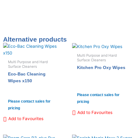
Alternative products
Multi Purpose and Hard
Surface Cleaners
Multi Purpose and Hard
Surface Cleaners
Kitchen Pro Oxy Wipes
Eco-Bac Cleaning
Wipes x150
Please contact sales for
Please contact sales for
pricing
pricing
Add to Favourites
Add to Favourites