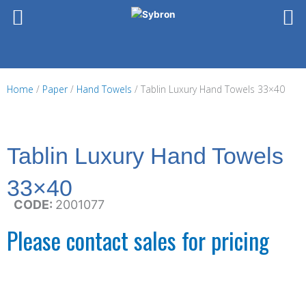
Skip
to
content
Home
/
Paper
/
Hand Towels
/ Tablin Luxury Hand Towels 33×40
Tablin Luxury Hand Towels
33×40
CODE:
2001077
Please contact sales for pricing