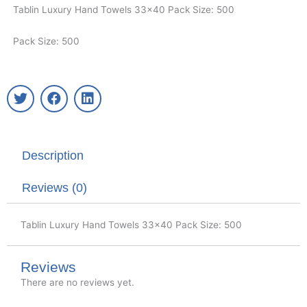
Tablin Luxury Hand Towels 33×40 Pack Size: 500
Pack Size: 500
T
F
L
w
a
i
i
c
n
t
e
k
t
b
e
Description
e
o
d
r
o
i
k
n
Reviews (0)
Tablin Luxury Hand Towels 33×40 Pack Size: 500
Reviews
There are no reviews yet.