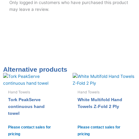
Only logged in customers who have purchased this product
may leave a review.
Alternative products
Hand Towels
Hand Towels
Tork PeakServe
White Multifold Hand
continuous hand
Towels Z-Fold 2 Ply
towel
Please contact sales for
Please contact sales for
pricing
pricing