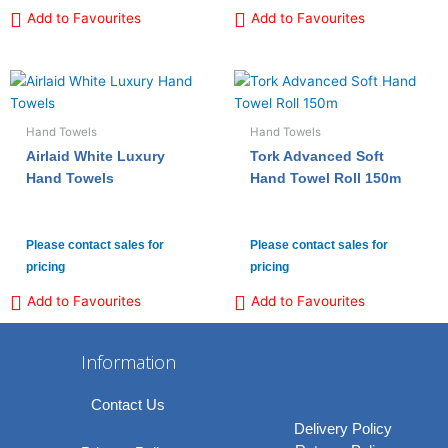
Add to Favourites
Add to Favourites
Hand Towels
Hand Towels
Airlaid White Luxury
Tork Advanced Soft
Hand Towels
Hand Towel Roll 150m
Please contact sales for
Please contact sales for
pricing
pricing
Add to Favourites
Add to Favourites
Information
Contact Us
Delivery Policy