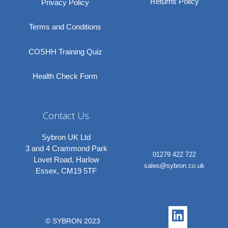
Returns Policy
Privacy Policy
Terms and Conditions
COSHH Training Quiz
Health Check Form
Contact Us
Sybron UK Ltd
3 and 4 Crammond Park
01279 422 722
Lovet Road, Harlow
sales@sybron.co.uk
Essex, CM19 5TF
Linkedi
Instagr
© SYBRON 2023