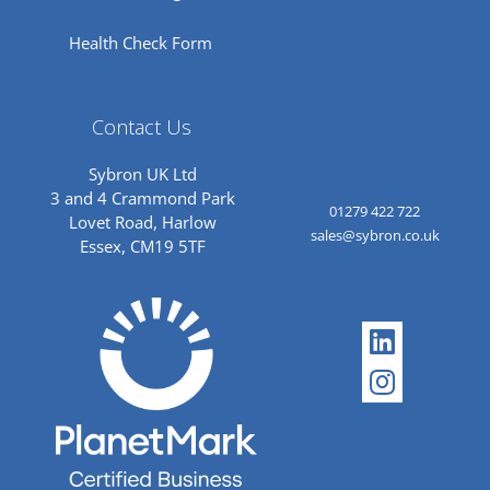
Health Check Form
Contact Us
Sybron UK Ltd
3 and 4 Crammond Park
01279 422 722
Lovet Road, Harlow
sales@sybron.co.uk
Essex, CM19 5TF
Linkedi
Instagr