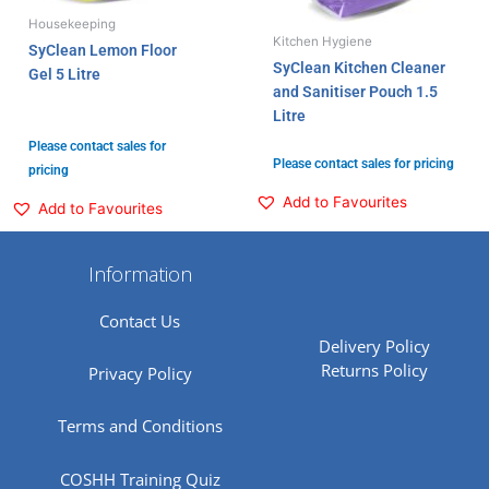
Housekeeping
Kitchen Hygiene
SyClean Lemon Floor
SyClean Kitchen Cleaner
Gel 5 Litre
and Sanitiser Pouch 1.5
Litre
Please contact sales for
Please contact sales for pricing
pricing
Add to Favourites
Add to Favourites
Information
Contact Us
Delivery Policy
Returns Policy
Privacy Policy
Terms and Conditions
COSHH Training Quiz