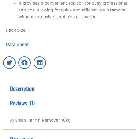
It provides a convenient solution for busy professional
settings, allowing for quick and efficient stain removal
without extensive scrubbing or soaking.
Pack Size: 1
Data Sheet
T
F
L
w
a
i
i
c
n
t
e
k
t
b
e
Description
e
o
d
r
o
i
k
n
Reviews (0)
SyClean Tannin Remover 10kg