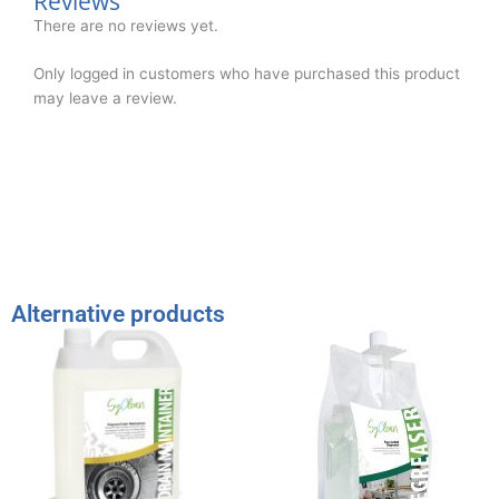
Reviews
There are no reviews yet.
Only logged in customers who have purchased this product
may leave a review.
Alternative products