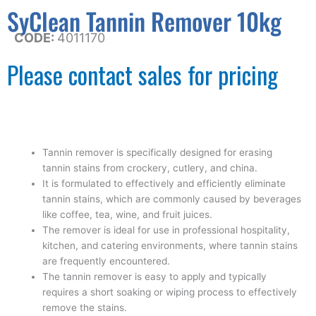
SyClean Tannin Remover 10kg
CODE:
4011170
Please contact sales for pricing
Tannin remover is specifically designed for erasing
tannin stains from crockery, cutlery, and china.
It is formulated to effectively and efficiently eliminate
tannin stains, which are commonly caused by beverages
like coffee, tea, wine, and fruit juices.
The remover is ideal for use in professional hospitality,
kitchen, and catering environments, where tannin stains
are frequently encountered.
The tannin remover is easy to apply and typically
requires a short soaking or wiping process to effectively
remove the stains.