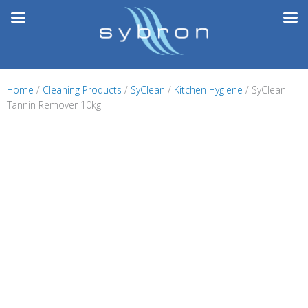
Skip
to
content
Home
/
Cleaning Products
/
SyClean
/
Kitchen Hygiene
/ SyClean
Tannin Remover 10kg