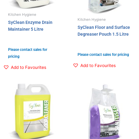
Kitchen Hygiene
Kitchen Hygiene
SyClean Enzyme Drain
SyClean Floor and Surface
Maintainer 5 Litre
Degreaser Pouch 1.5 Litre
Please contact sales for
Please contact sales for pricing
pricing
Add to Favourites
Add to Favourites